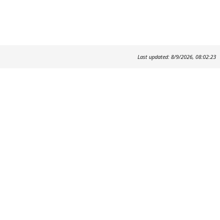
Last updated: 8/9/2026, 08:02:23