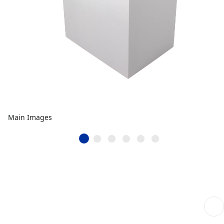
Main Images