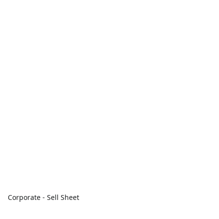
Corporate - Sell Sheet