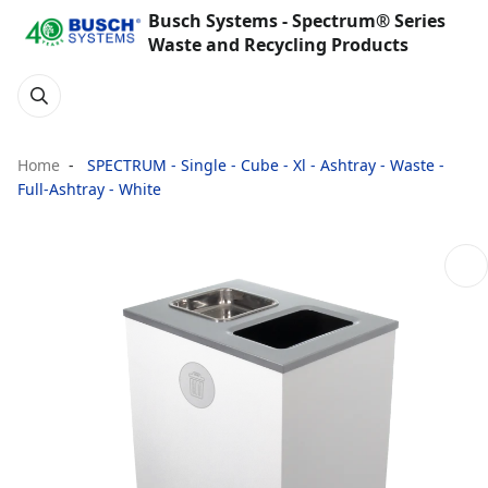
Busch Systems - Spectrum® Series
Waste and Recycling Products
Home
SPECTRUM - Single - Cube - Xl - Ashtray - Waste -
Full-Ashtray - White