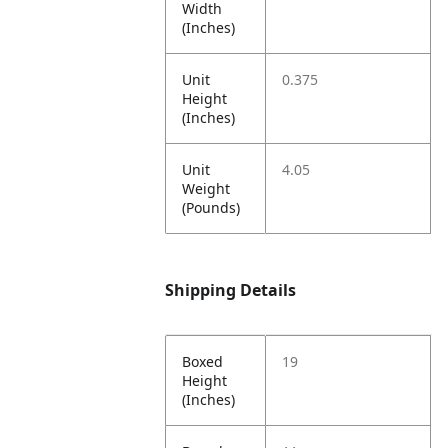
Width
(Inches)
Unit
0.375
Height
(Inches)
Unit
4.05
Weight
(Pounds)
Shipping Details
Boxed
19
Height
(Inches)