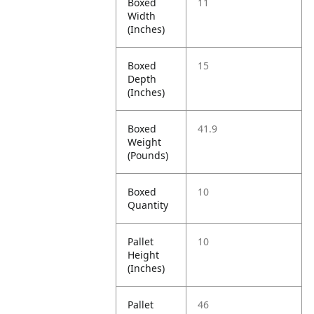
Boxed
11
Width
(Inches)
Boxed
15
Depth
(Inches)
Boxed
41.9
Weight
(Pounds)
Boxed
10
Quantity
Pallet
10
Height
(Inches)
Pallet
46