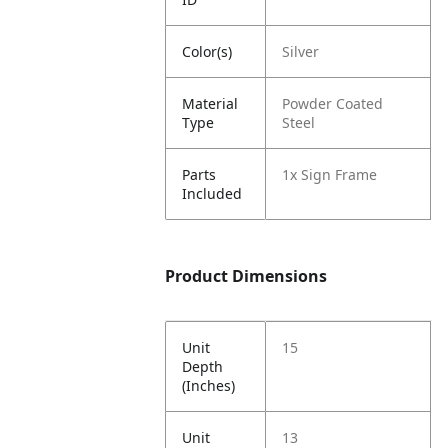
Color(s)
Silver
Material
Powder Coated
Type
Steel
Parts
1x Sign Frame
Included
Product Dimensions
Unit
15
Depth
(Inches)
Unit
13