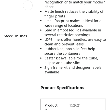
recognition or to match your modern
décor
Matte finish reduces the visibility of
finger prints
Small footprint makes it ideal for a
wide range of locations
Lead in embossed lids available in
several restrictive openings
Stock Finishes
LDPE liners offer handles, are easy to
clean and prevent leaks
Rubberized, non skid feet help
secure the containers
Caster kit available for the Cube,
Ellipse and Cube Slim
Sign frame kit and designer labels
available
Product Specifications
Product
152621
ID