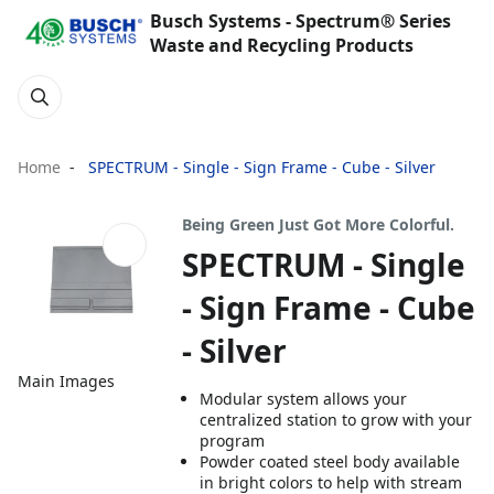
Busch Systems - Spectrum® Series
Waste and Recycling Products
Home
SPECTRUM - Single - Sign Frame - Cube - Silver
Being Green Just Got More Colorful.
SPECTRUM - Single
- Sign Frame - Cube
- Silver
Main Images
Modular system allows your
centralized station to grow with your
program
Powder coated steel body available
in bright colors to help with stream