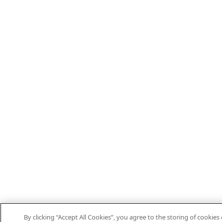
By clicking “Accept All Cookies”, you agree to the storing of cookies