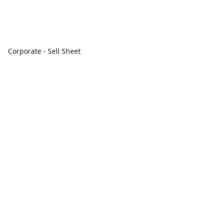
Corporate - Sell Sheet