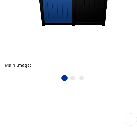
Main Images