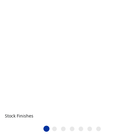
Stock Finishes