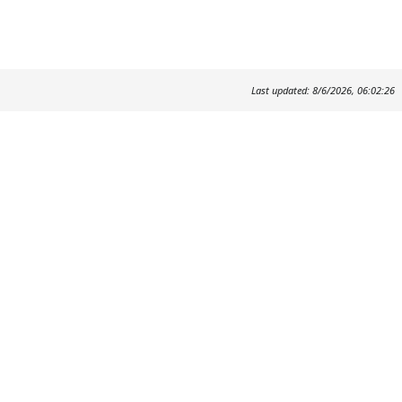
Last updated: 8/6/2026, 06:02:26