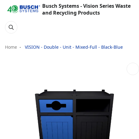
Busch Systems - Vision Series Waste
and Recycling Products
Home
VISION - Double - Unit - Mixed-Full - Black-Blue