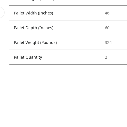
Pallet Width (Inches)
46
Pallet Depth (Inches)
60
Pallet Weight (Pounds)
324
Pallet Quantity
2