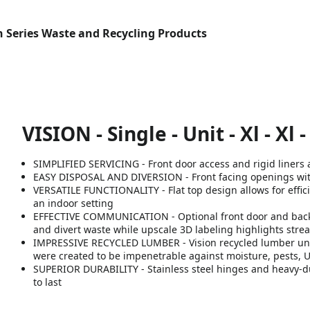
n Series Waste and Recycling Products
VISION - Single - Unit - Xl - Xl -
SIMPLIFIED SERVICING - Front door access and rigid liners a
EASY DISPOSAL AND DIVERSION - Front facing openings with 
VERSATILE FUNCTIONALITY - Flat top design allows for effici
an indoor setting
EFFECTIVE COMMUNICATION - Optional front door and backb
and divert waste while upscale 3D labeling highlights strea
IMPRESSIVE RECYCLED LUMBER - Vision recycled lumber unit
were created to be impenetrable against moisture, pests, 
SUPERIOR DURABILITY - Stainless steel hinges and heavy-dut
to last