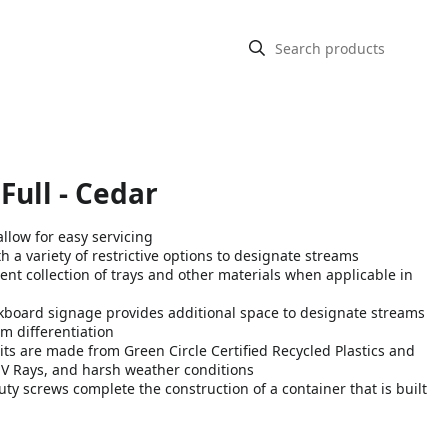
 Full - Cedar
llow for easy servicing
a variety of restrictive options to designate streams
ent collection of trays and other materials when applicable in
oard signage provides additional space to designate streams
m differentiation
s are made from Green Circle Certified Recycled Plastics and
UV Rays, and harsh weather conditions
y screws complete the construction of a container that is built