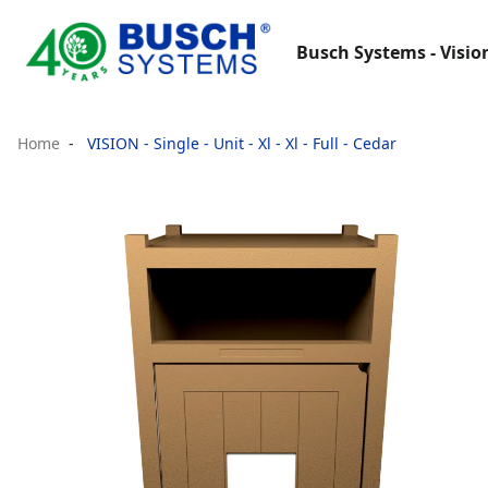
Busch Systems - Visio
Home
VISION - Single - Unit - Xl - Xl - Full - Cedar