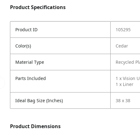
Product Specifications
Product ID
105295
Color(s)
Cedar
Material Type
Recycled Pl
Parts Included
1 x Vision U
1 x Liner
Ideal Bag Size (Inches)
38 x 38
Product Dimensions