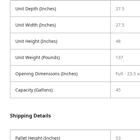
Unit Depth (Inches)
27.5
Unit Width (Inches)
27.5
Unit Height (Inches)
48
Unit Weight (Pounds)
137
Opening Dimensions (Inches)
Full - 23.5 x
Capacity (Gallons)
45
Shipping Details
Pallet Height (Inches)
53