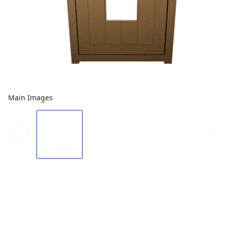
Main Images