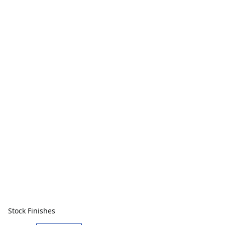
Stock Finishes