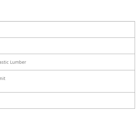
astic Lumber
nit