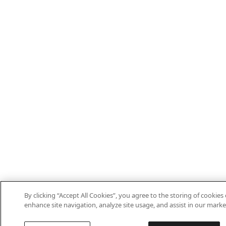
By clicking “Accept All Cookies”, you agree to the storing of cookies
enhance site navigation, analyze site usage, and assist in our marke