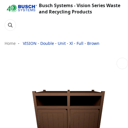
Busch Systems - Vision Series Waste
and Recycling Products
Home
VISION - Double - Unit - Xl - Full - Brown