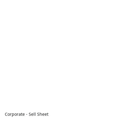
Corporate - Sell Sheet