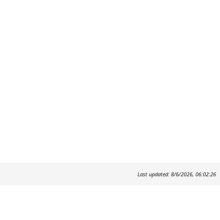
Last updated: 8/6/2026, 06:02:26