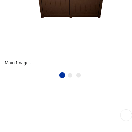
Main Images