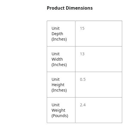
Product Dimensions
Unit
15
Depth
(Inches)
Unit
13
Width
(Inches)
Unit
0.5
Height
(Inches)
Unit
2.4
Weight
(Pounds)