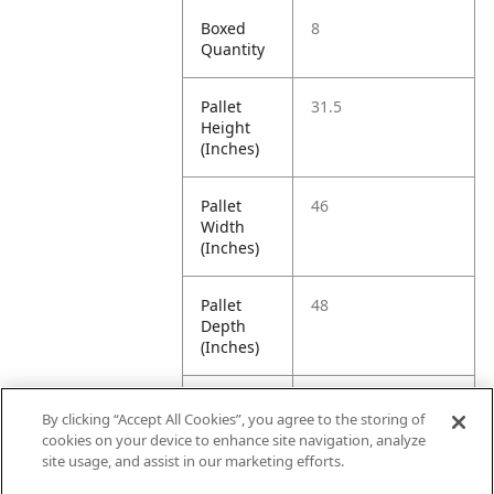
Boxed
8
Quantity
Pallet
31.5
Height
(Inches)
Pallet
46
Width
(Inches)
Pallet
48
Depth
(Inches)
Pallet
350
By clicking “Accept All Cookies”, you agree to the storing of
Weight
cookies on your device to enhance site navigation, analyze
(Pounds)
site usage, and assist in our marketing efforts.