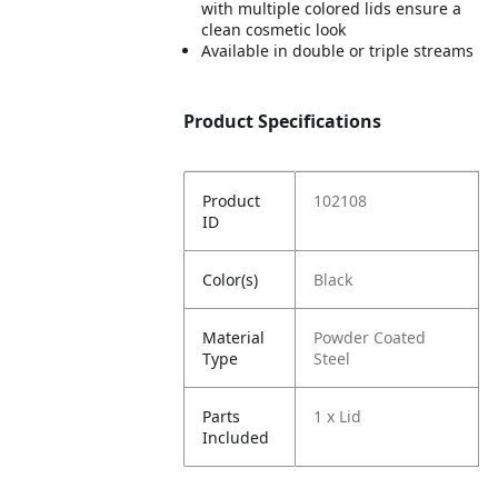
with multiple colored lids ensure a
clean cosmetic look
Available in double or triple streams
Product Specifications
Product
102108
ID
Color(s)
Black
Material
Powder Coated
Type
Steel
Parts
1 x Lid
Included