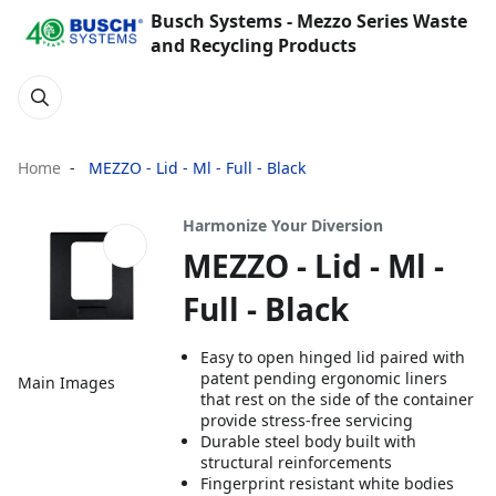
Busch Systems - Mezzo Series Waste
and Recycling Products
Home
MEZZO - Lid - Ml - Full - Black
Harmonize Your Diversion
MEZZO - Lid - Ml -
Full - Black
Easy to open hinged lid paired with
patent pending ergonomic liners
Main Images
that rest on the side of the container
provide stress-free servicing
Durable steel body built with
structural reinforcements
Fingerprint resistant white bodies