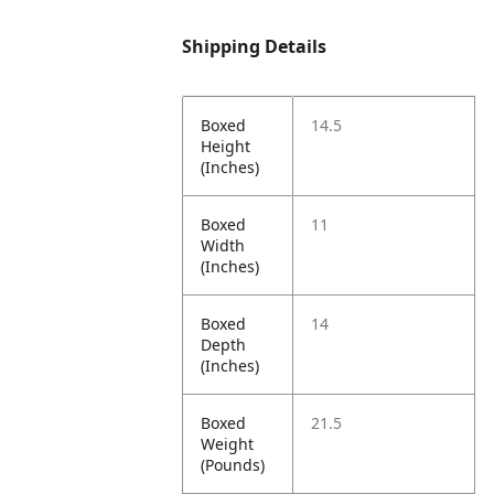
Shipping Details
Boxed
14.5
Height
(Inches)
Boxed
11
Width
(Inches)
Boxed
14
Depth
(Inches)
Boxed
21.5
Weight
(Pounds)