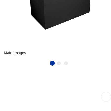
Main Images