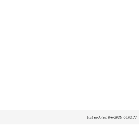
Last updated: 8/6/2026, 06:02:33