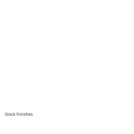
Stock Finishes