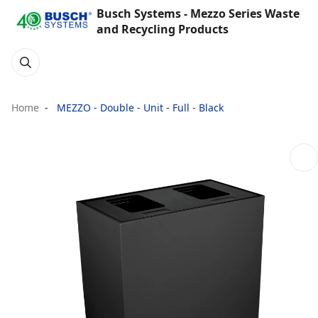
Busch Systems - Mezzo Series Waste
and Recycling Products
Home
MEZZO - Double - Unit - Full - Black