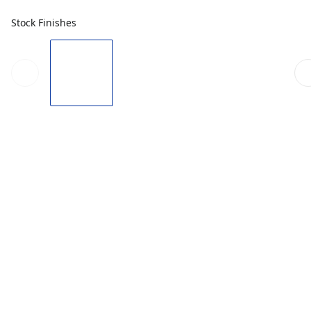
Stock Finishes