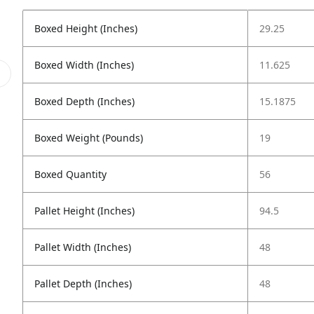
Boxed Height (Inches)
29.25
Boxed Width (Inches)
11.625
Boxed Depth (Inches)
15.1875
Boxed Weight (Pounds)
19
Boxed Quantity
56
Pallet Height (Inches)
94.5
Pallet Width (Inches)
48
Pallet Depth (Inches)
48