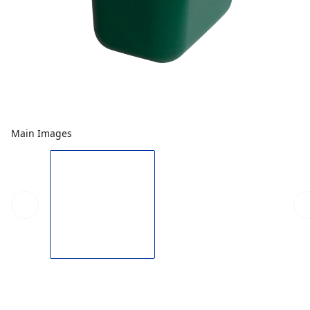
Main Images