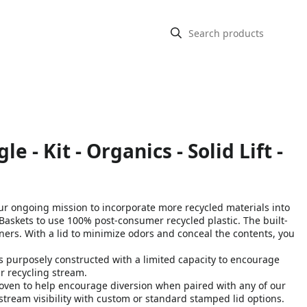
- Kit - Organics - Solid Lift -
ongoing mission to incorporate more recycled materials into
askets to use 100% post-consumer recycled plastic. The built-
iners. With a lid to minimize odors and conceal the contents, you
purposely constructed with a limited capacity to encourage
 recycling stream​.
ven to help encourage diversion when paired with any of our
stream visibility with custom or standard stamped lid options.