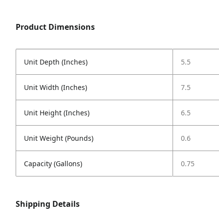
Product Dimensions
Unit Depth (Inches)
5.5
Unit Width (Inches)
7.5
Unit Height (Inches)
6.5
Unit Weight (Pounds)
0.6
Capacity (Gallons)
0.75
Shipping Details