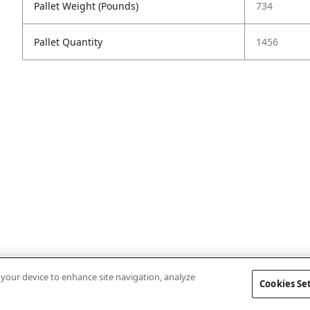
Pallet Weight (Pounds)
734
Pallet Quantity
1456
n your device to enhance site navigation, analyze
Cookies Se