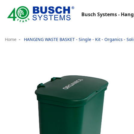
Busch Systems - Hang
Home
HANGING WASTE BASKET - Single - Kit - Organics - Solid