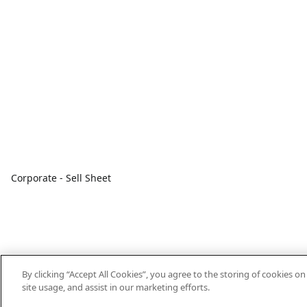
Corporate - Sell Sheet
By clicking “Accept All Cookies”, you agree to the storing of cookies o
site usage, and assist in our marketing efforts.