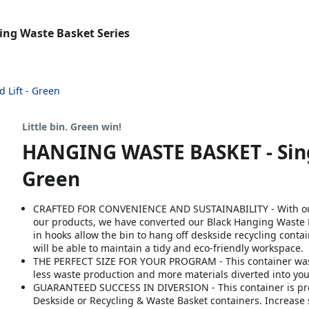
ing Waste Basket Series
 Lift - Green
Little bin. Green win!
HANGING WASTE BASKET - Single 
Green
CRAFTED FOR CONVENIENCE AND SUSTAINABILITY - With our 
our products, we have converted our Black Hanging Waste B
in hooks allow the bin to hang off deskside recycling conta
will be able to maintain a tidy and eco-friendly workspace.
THE PERFECT SIZE FOR YOUR PROGRAM​ - This container was 
less waste production and more materials diverted into your
GUARANTEED SUCCESS IN DIVERSION​ - This container is pro
Deskside or Recycling & Waste Basket containers. Increase 