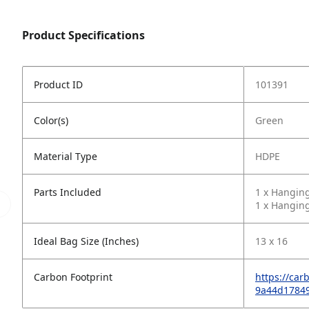
Product Specifications
Product ID
101391
Color(s)
Green
Material Type
HDPE
Parts Included
1 x Hangin
1 x Hanging
Ideal Bag Size (Inches)
13 x 16
Carbon Footprint
https://car
9a44d1784