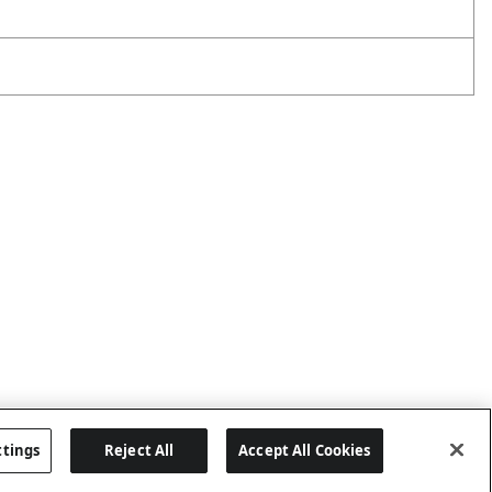
ttings
Reject All
Accept All Cookies
Last updated: 8/7/2026, 06:02:45