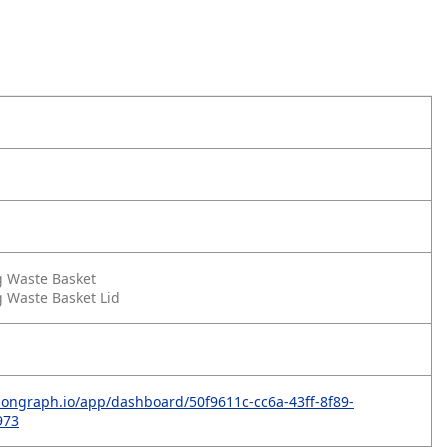
g Waste Basket
 Waste Basket Lid
bongraph.io/app/dashboard/50f9611c-cc6a-43ff-8f89-
973