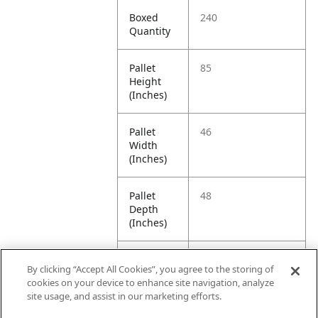
Boxed
240
Quantity
Pallet
85
Height
(Inches)
Pallet
46
Width
(Inches)
Pallet
48
Depth
(Inches)
Pallet
942.5
By clicking “Accept All Cookies”, you agree to the storing of
Weight
cookies on your device to enhance site navigation, analyze
(Pounds)
site usage, and assist in our marketing efforts.