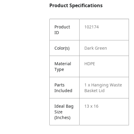
Product Specifications
Product
102174
ID
Color(s)
Dark Green
Material
HDPE
Type
Parts
1 x Hanging Waste
Included
Basket Lid
Ideal Bag
13 x 16
Size
(Inches)