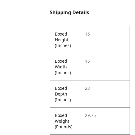
Shipping Details
Boxed
16
Height
(Inches)
Boxed
16
Width
(Inches)
Boxed
23
Depth
(Inches)
Boxed
29.75
Weight
(Pounds)