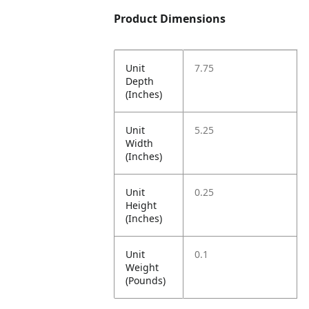
Product Dimensions
Unit
7.75
Depth
(Inches)
Unit
5.25
Width
(Inches)
Unit
0.25
Height
(Inches)
Unit
0.1
Weight
(Pounds)