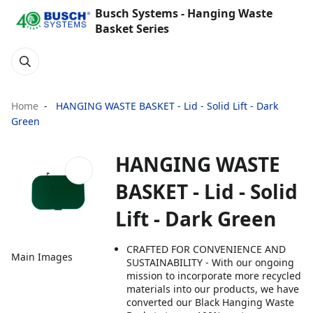
Busch Systems - Hanging Waste
Basket Series
Home
HANGING WASTE BASKET - Lid - Solid Lift - Dark
Green
HANGING WASTE
BASKET - Lid - Solid
Lift - Dark Green
CRAFTED FOR CONVENIENCE AND
Main Images
SUSTAINABILITY - With our ongoing
mission to incorporate more recycled
materials into our products, we have
converted our Black Hanging Waste