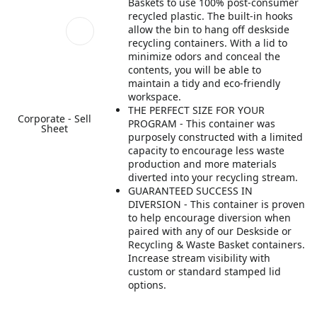
Baskets to use 100% post-consumer
recycled plastic. The built-in hooks
allow the bin to hang off deskside
recycling containers. With a lid to
minimize odors and conceal the
contents, you will be able to
maintain a tidy and eco-friendly
workspace.
THE PERFECT SIZE FOR YOUR
Corporate - Sell
PROGRAM​ - This container was
Sheet
purposely constructed with a limited
capacity to encourage less waste
production and more materials
diverted into your recycling stream​.
GUARANTEED SUCCESS IN
DIVERSION​ - This container is proven
to help encourage diversion when
paired with any of our Deskside or
Recycling & Waste Basket containers.
Increase stream visibility with
custom or standard stamped lid
options.