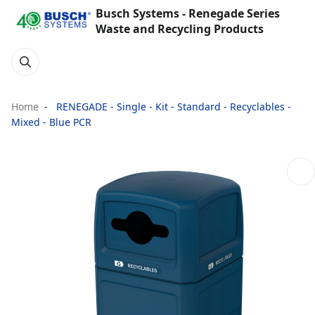
Busch Systems - Renegade Series
Waste and Recycling Products
Home
RENEGADE - Single - Kit - Standard - Recyclables -
Mixed - Blue PCR