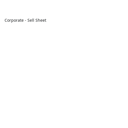
Corporate - Sell Sheet