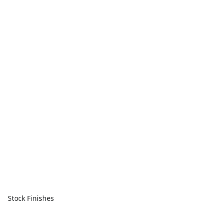
Stock Finishes