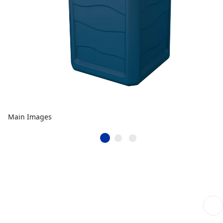
Main Images