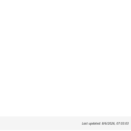
Last updated: 8/6/2026, 07:03:03