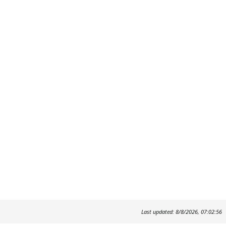
Last updated: 8/8/2026, 07:02:56