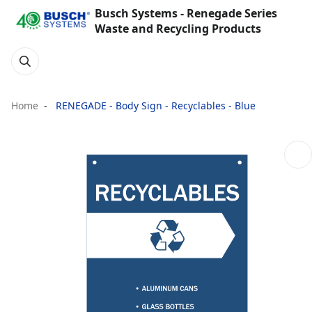
Busch Systems - Renegade Series
Waste and Recycling Products
Home
RENEGADE - Body Sign - Recyclables - Blue