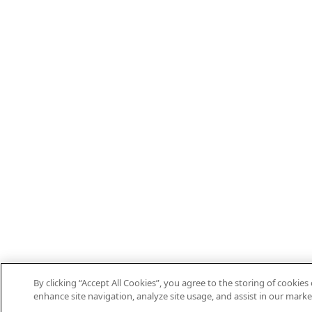
By clicking “Accept All Cookies”, you agree to the storing of cookies
enhance site navigation, analyze site usage, and assist in our marke