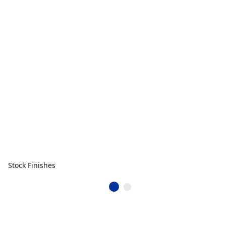
Stock Finishes