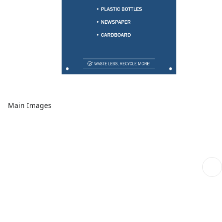
Main Images