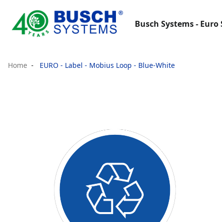
Busch Systems - Euro 
Home
EURO - Label - Mobius Loop - Blue-White