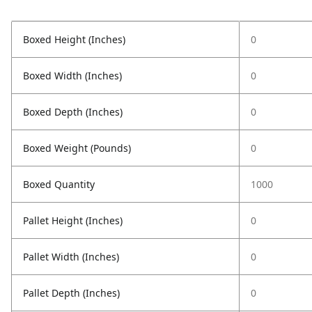
Boxed Height (Inches)
0
Boxed Width (Inches)
0
Boxed Depth (Inches)
0
Boxed Weight (Pounds)
0
Boxed Quantity
1000
Pallet Height (Inches)
0
Pallet Width (Inches)
0
Pallet Depth (Inches)
0