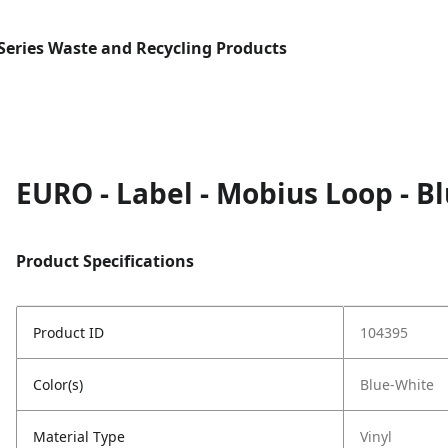
Series Waste and Recycling Products
EURO - Label - Mobius Loop - B
Product Specifications
Product ID
104395
Color(s)
Blue-White
Material Type
Vinyl