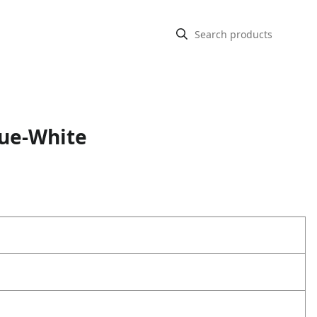
lue-White