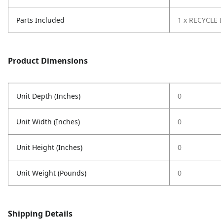
Parts Included
1 x RECYCLE 
Product Dimensions
Unit Depth (Inches)
0
Unit Width (Inches)
0
Unit Height (Inches)
0
Unit Weight (Pounds)
0
Shipping Details