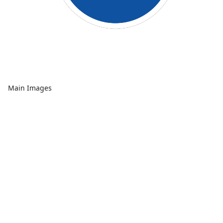
Main Images