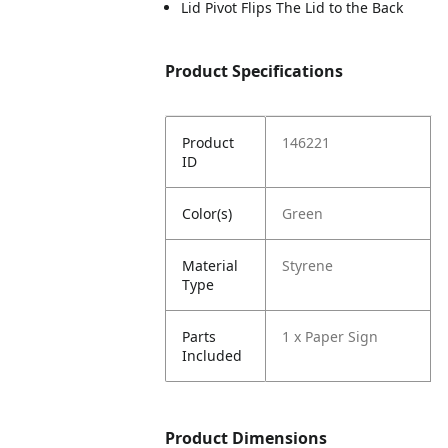
Lid Pivot Flips The Lid to the Back
Product Specifications
Product
146221
ID
Color(s)
Green
Material
Styrene
Type
Parts
1 x Paper Sign
Included
Product Dimensions