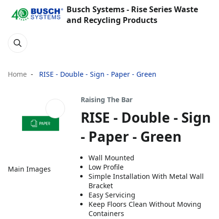
Busch Systems - Rise Series Waste
and Recycling Products
Home
RISE - Double - Sign - Paper - Green
Raising The Bar
RISE - Double - Sign
- Paper - Green
Wall Mounted
Low Profile
Main Images
Simple Installation With Metal Wall
Bracket
Easy Servicing
Keep Floors Clean Without Moving
Containers