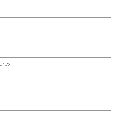
 x 1.75