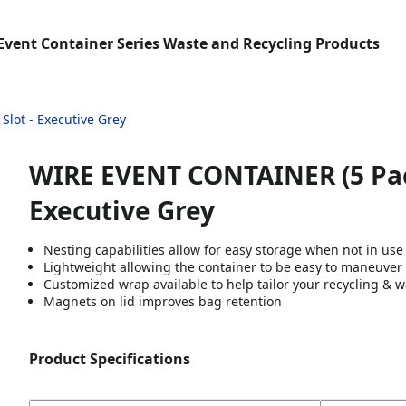
Event Container Series Waste and Recycling Products
Slot - Executive Grey
WIRE EVENT CONTAINER (5 Pack) 
Executive Grey
Nesting capabilities allow for easy storage when not in use
Lightweight allowing the container to be easy to maneuver
Customized wrap available to help tailor your recycling & w
Magnets on lid improves bag retention
Product Specifications