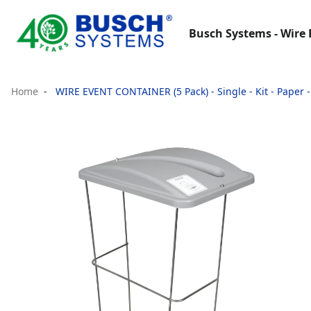
Busch Systems - Wire 
Home
WIRE EVENT CONTAINER (5 Pack) - Single - Kit - Paper - 