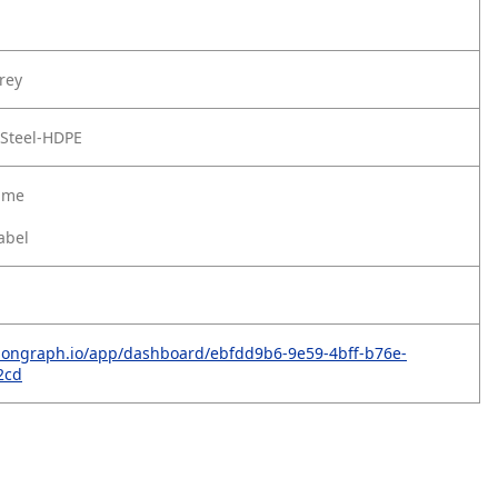
rey
 Steel-HDPE
rame
abel
rbongraph.io/app/dashboard/ebfdd9b6-9e59-4bff-b76e-
2cd