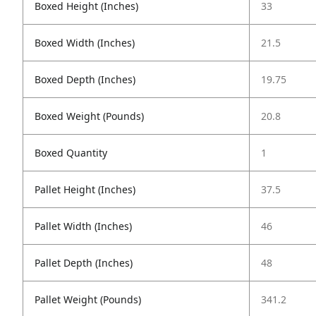
Boxed Height (Inches)
33
Boxed Width (Inches)
21.5
Boxed Depth (Inches)
19.75
Boxed Weight (Pounds)
20.8
Boxed Quantity
1
Pallet Height (Inches)
37.5
Pallet Width (Inches)
46
Pallet Depth (Inches)
48
Pallet Weight (Pounds)
341.2