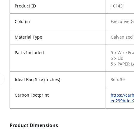
Product ID
101431
Color(s)
Executive G
Material Type
Galvanized
Parts Included
5 x Wire F
5 x Lid
5 x PAPER L
Ideal Bag Size (Inches)
36 x 39
Carbon Footprint
https://ca
ee299bdee
Product Dimensions