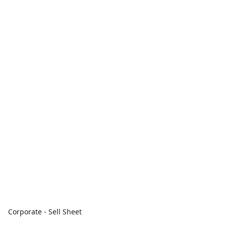
Corporate - Sell Sheet