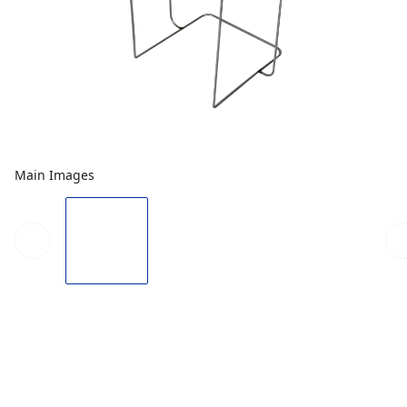
Main Images