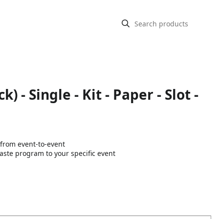
- Single - Kit - Paper - Slot -
 from event-to-event
aste program to your specific event