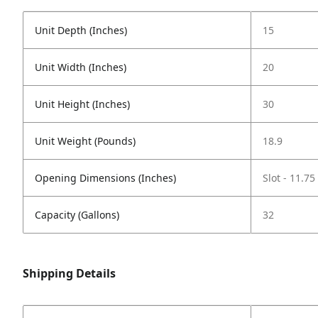
Unit Depth (Inches)
15
Unit Width (Inches)
20
Unit Height (Inches)
30
Unit Weight (Pounds)
18.9
Opening Dimensions (Inches)
Slot - 11.75
Capacity (Gallons)
32
Shipping Details