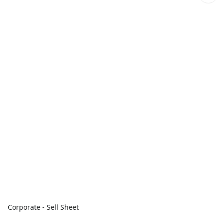
Corporate - Sell Sheet