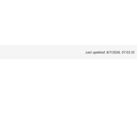
Last updated: 8/7/2026, 07:03:35