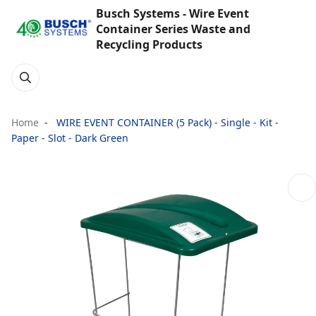
Busch Systems - Wire Event
Container Series Waste and
Recycling Products
Home
WIRE EVENT CONTAINER (5 Pack) - Single - Kit -
Paper - Slot - Dark Green