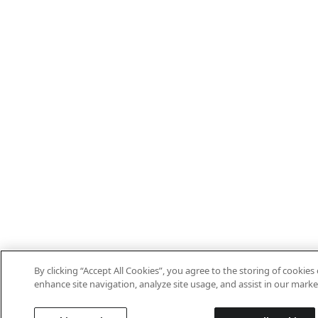
By clicking “Accept All Cookies”, you agree to the storing of cookies
enhance site navigation, analyze site usage, and assist in our marke