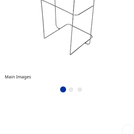
Main Images