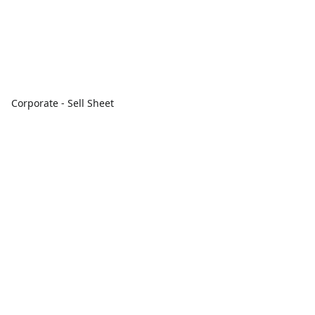
Corporate - Sell Sheet