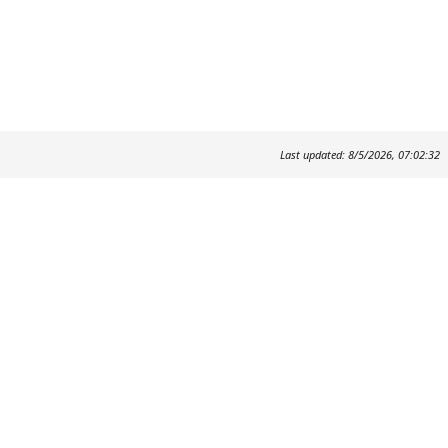
Last updated: 8/5/2026, 07:02:32