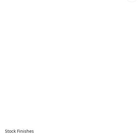
Stock Finishes