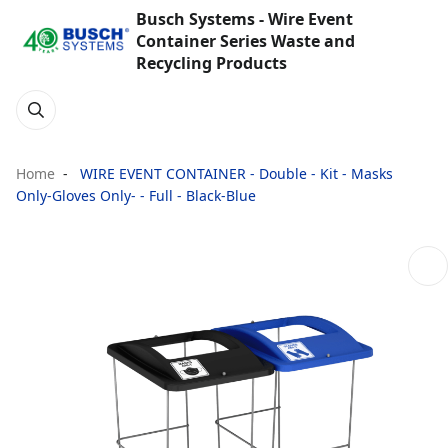
Busch Systems - Wire Event
Container Series Waste and
Recycling Products
Home
WIRE EVENT CONTAINER - Double - Kit - Masks
Only-Gloves Only- - Full - Black-Blue