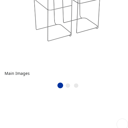
Main Images