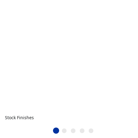
Stock Finishes