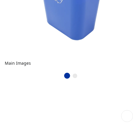
Main Images