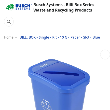
Busch Systems - Billi Box Series
Waste and Recycling Products
Home
BILLI BOX - Single - Kit - 10 G - Paper - Slot - Blue