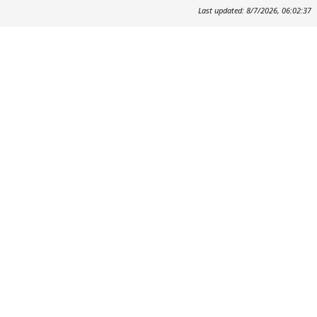
Last updated: 8/7/2026, 06:02:37