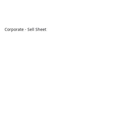
Corporate - Sell Sheet