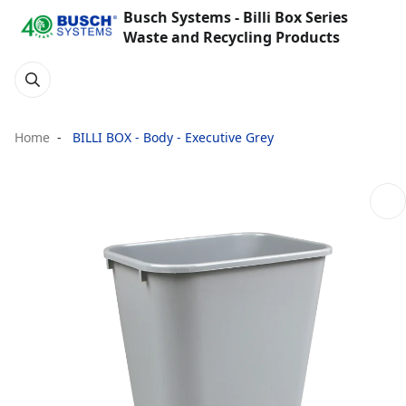
Busch Systems - Billi Box Series
Waste and Recycling Products
Home
BILLI BOX - Body - Executive Grey