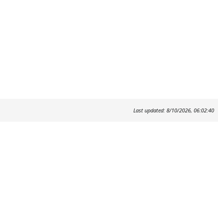
Last updated: 8/10/2026, 06:02:40