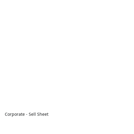
Corporate - Sell Sheet