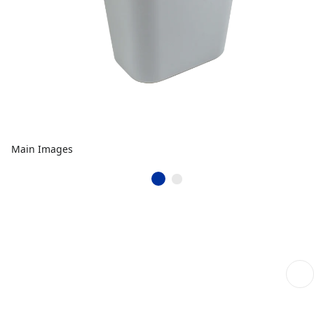
Main Images