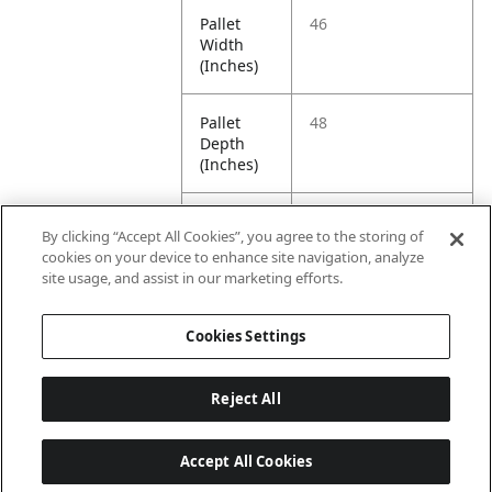
Pallet
46
Width
(Inches)
Pallet
48
Depth
(Inches)
Pallet
486.8
By clicking “Accept All Cookies”, you agree to the storing of
Weight
cookies on your device to enhance site navigation, analyze
(Pounds)
site usage, and assist in our marketing efforts.
Pallet
1320
Cookies Settings
Quantity
Reject All
Accept All Cookies
Last updated: 8/8/2026, 06:01:41