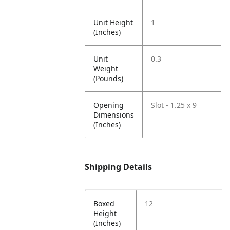
Unit Height
1
(Inches)
Unit
0.3
Weight
(Pounds)
Opening
Slot - 1.25 x 9
Dimensions
(Inches)
Shipping Details
Boxed
12
Height
(Inches)