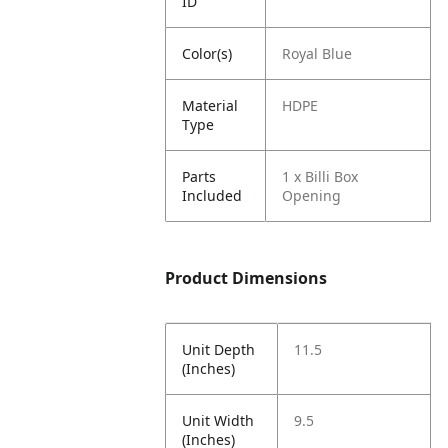
ID
Color(s)
Royal Blue
Material
HDPE
Type
Parts
1 x Billi Box
Included
Opening
Product Dimensions
Unit Depth
11.5
(Inches)
Unit Width
9.5
(Inches)