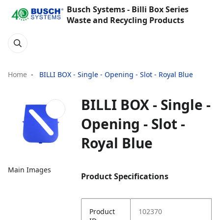
Busch Systems - Billi Box Series
Waste and Recycling Products
Home
BILLI BOX - Single - Opening - Slot - Royal Blue
BILLI BOX - Single -
Opening - Slot -
Royal Blue
Main Images
Product Specifications
Product
102370