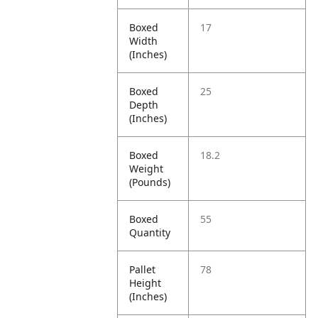
Boxed
17
Width
(Inches)
Boxed
25
Depth
(Inches)
Boxed
18.2
Weight
(Pounds)
Boxed
55
Quantity
Pallet
78
Height
(Inches)