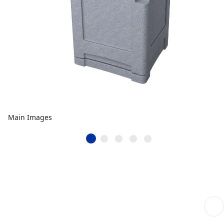
Main Images