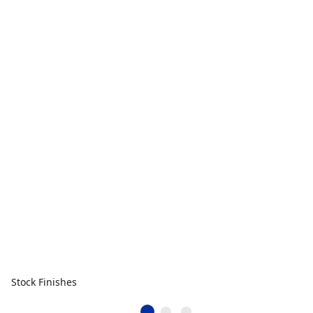
Stock Finishes