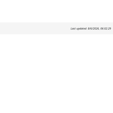
Last updated: 8/6/2026, 06:02:29