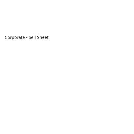
Corporate - Sell Sheet