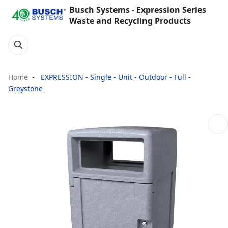
Busch Systems - Expression Series
Waste and Recycling Products
Home
EXPRESSION - Single - Unit - Outdoor - Full -
Greystone