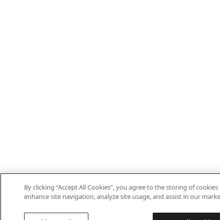
By clicking “Accept All Cookies”, you agree to the storing of cookies
enhance site navigation, analyze site usage, and assist in our marke