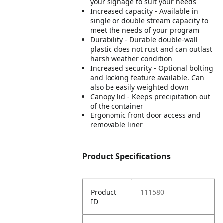
your signage to suit your needs
Increased capacity - Available in
single or double stream capacity to
meet the needs of your program
Durability - Durable double-wall
plastic does not rust and can outlast
harsh weather condition
Increased security - Optional bolting
and locking feature available. Can
also be easily weighted down
Canopy lid - Keeps precipitation out
of the container
Ergonomic front door access and
removable liner
Product Specifications
Product
111580
ID