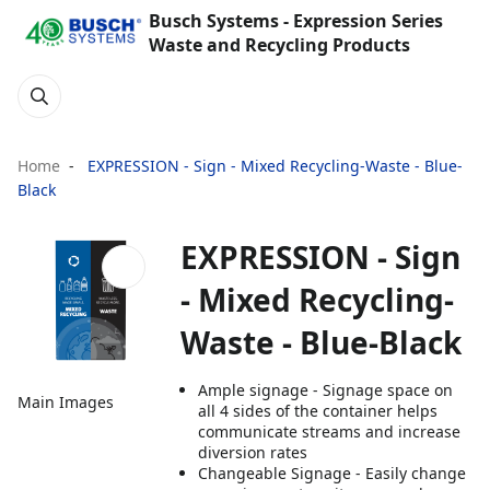
Busch Systems - Expression Series
Waste and Recycling Products
Home
EXPRESSION - Sign - Mixed Recycling-Waste - Blue-
Black
EXPRESSION - Sign
- Mixed Recycling-
Waste - Blue-Black
Ample signage - Signage space on
Main Images
all 4 sides of the container helps
communicate streams and increase
diversion rates
Changeable Signage - Easily change