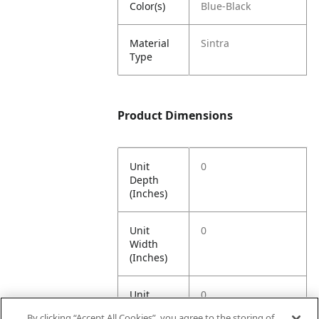
Color(s)
Blue-Black
Material
Sintra
Type
Product Dimensions
Unit
0
Depth
(Inches)
Unit
0
Width
(Inches)
Unit
0
Height
By clicking “Accept All Cookies”, you agree to the storing of