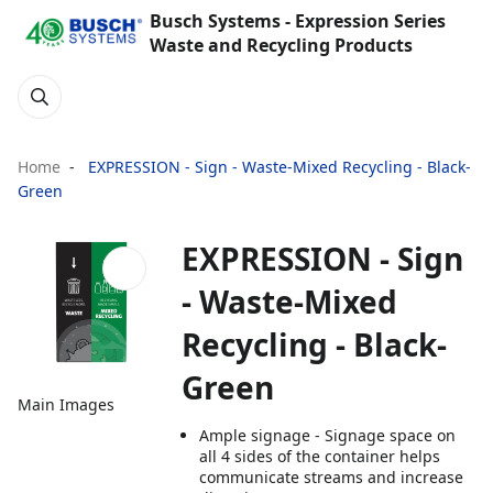
Busch Systems - Expression Series
Waste and Recycling Products
Home
EXPRESSION - Sign - Waste-Mixed Recycling - Black-
Green
EXPRESSION - Sign
- Waste-Mixed
Recycling - Black-
Green
Main Images
Ample signage - Signage space on
all 4 sides of the container helps
communicate streams and increase