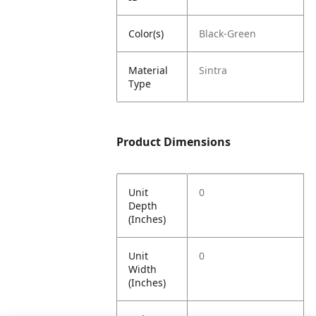
Color(s)
Black-Green
Material
Sintra
Type
Product Dimensions
Unit
0
Depth
(Inches)
Unit
0
Width
(Inches)