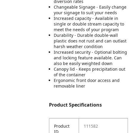
diversion rates
Changeable Signage - Easily change
your signage to suit your needs
Increased capacity - Available in
single or double stream capacity to
meet the needs of your program
Durability - Durable double-wall
plastic does not rust and can outlast
harsh weather condition
Increased security - Optional bolting
and locking feature available. Can
also be easily weighted down
Canopy lid - Keeps precipitation out
of the container
Ergonomic front door access and
removable liner
Product Specifications
Product
111582
ID