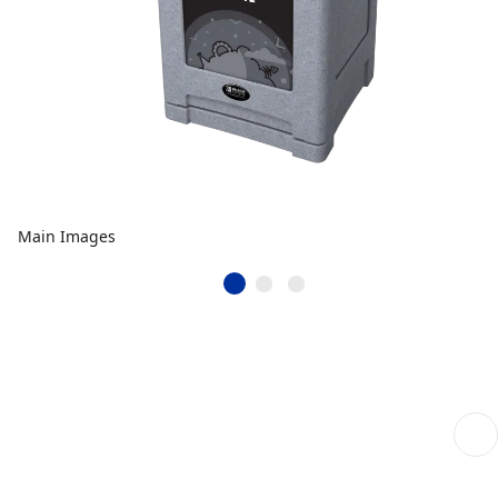
Main Images