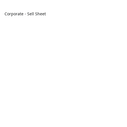
Corporate - Sell Sheet