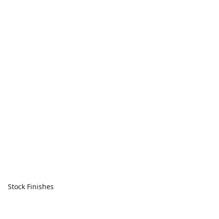
Stock Finishes