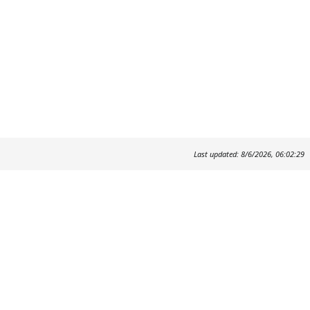
Last updated: 8/6/2026, 06:02:29