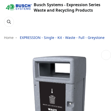
Busch Systems - Expression Series
Waste and Recycling Products
Home
EXPRESSION - Single - Kit - Waste - Full - Greystone