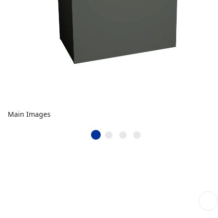
Main Images