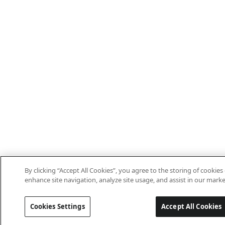
By clicking “Accept All Cookies”, you agree to the storing of cookies
enhance site navigation, analyze site usage, and assist in our marke
Cookies Settings
Accept All Cookies