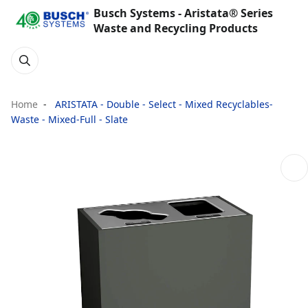
Busch Systems - Aristata® Series
Waste and Recycling Products
Home
ARISTATA - Double - Select - Mixed Recyclables-
Waste - Mixed-Full - Slate