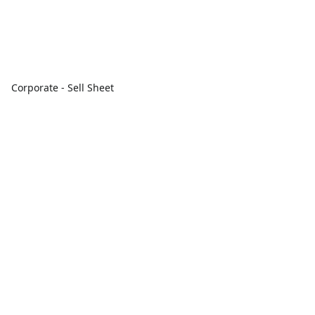
Corporate - Sell Sheet