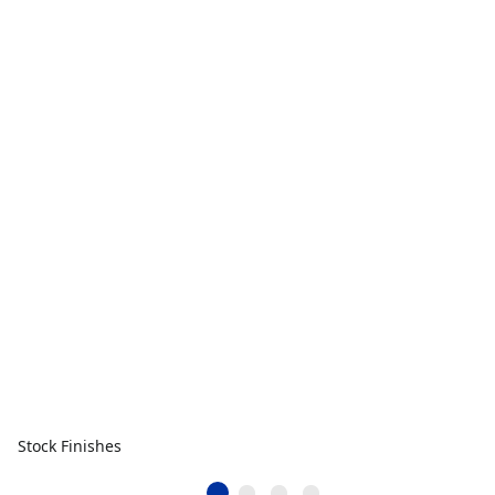
Stock Finishes