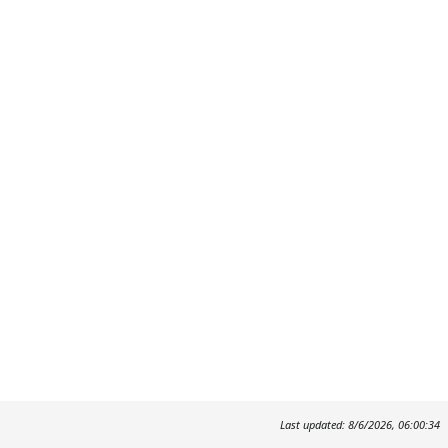
Last updated: 8/6/2026, 06:00:34