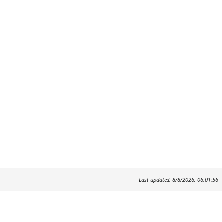
Last updated: 8/8/2026, 06:01:56