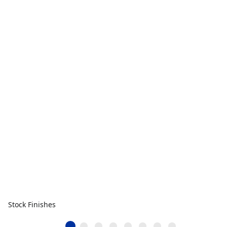
Stock Finishes