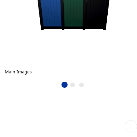
Main Images