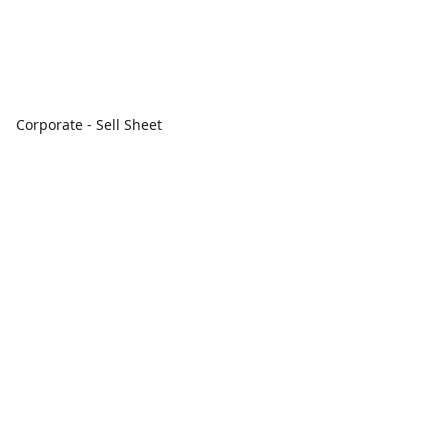
Corporate - Sell Sheet