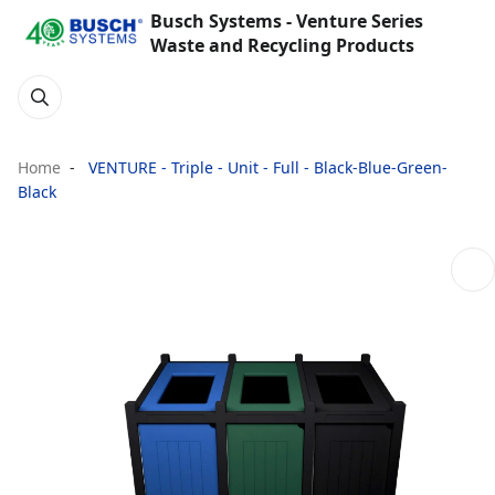
Busch Systems - Venture Series
Waste and Recycling Products
Home
VENTURE - Triple - Unit - Full - Black-Blue-Green-
Black