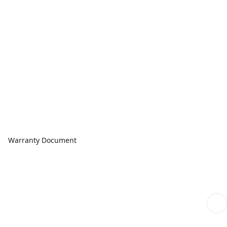
Warranty Document