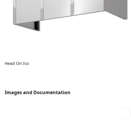
Head On Iso
Images and Documentation