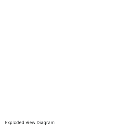
Exploded View Diagram