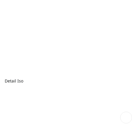
Detail Iso