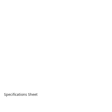
Specifications Sheet