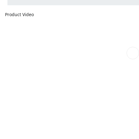
Product Video