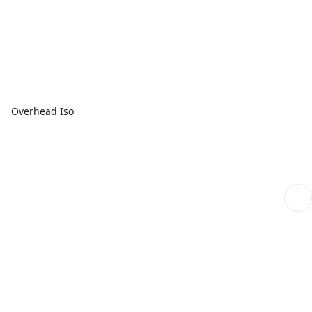
Overhead Iso