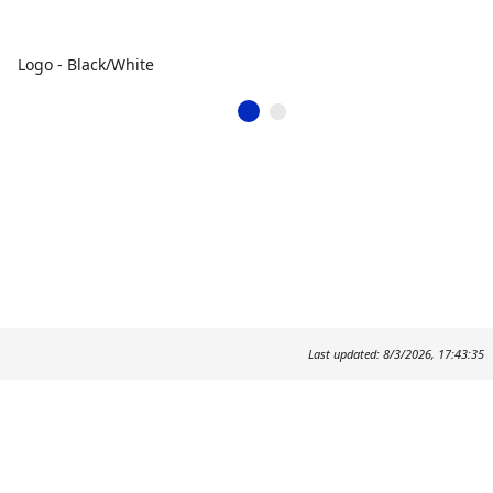
Logo - Black/White
Last updated: 8/3/2026, 17:43:35