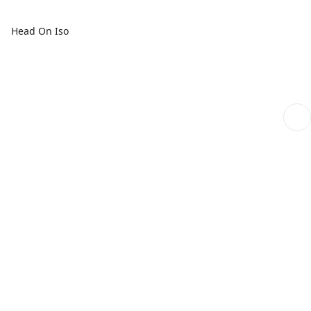
Head On Iso