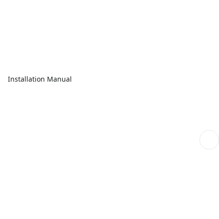
Installation Manual