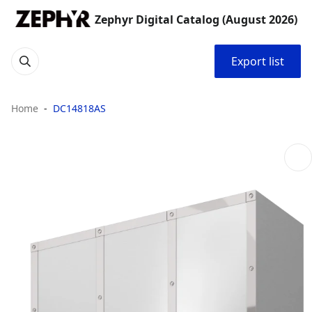
Zephyr Digital Catalog (August 2026)
Export list
Home
DC14818AS