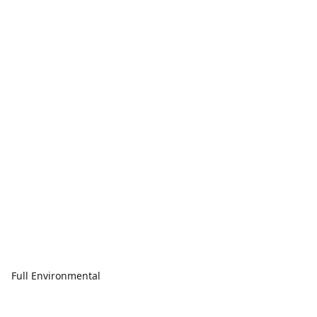
Full Environmental