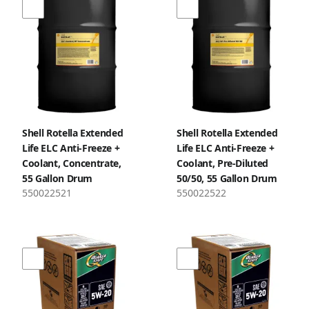
Shell Rotella Extended
Shell Rotella Extended
Life ELC Anti-Freeze +
Life ELC Anti-Freeze +
Coolant, Concentrate,
Coolant, Pre-Diluted
55 Gallon Drum
50/50, 55 Gallon Drum
550022521
550022522