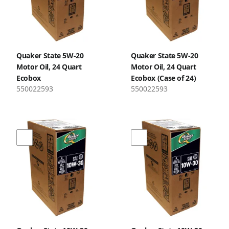
Quaker State 5W-20
Quaker State 5W-20
Motor Oil, 24 Quart
Motor Oil, 24 Quart
Ecobox
Ecobox (Case of 24)
550022593
550022593