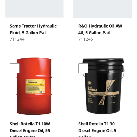
Sams Tractor Hydraulic
R&O Hydraulic Oil AW
Fluid, 5 Gallon Pail
46, 5 Gallon Pail
711244
711245
Shell Rotella T1 10W
Shell Rotella T1 30
Diesel Engine Oil, 55
Diesel Engine Oil, 5