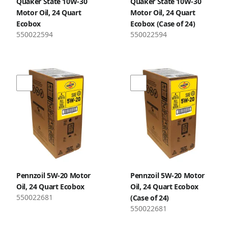
Quaker State 10W-30
Quaker State 10W-30
Motor Oil, 24 Quart
Motor Oil, 24 Quart
Ecobox
Ecobox (Case of 24)
550022594
550022594
Pennzoil 5W-20 Motor
Pennzoil 5W-20 Motor
Oil, 24 Quart Ecobox
Oil, 24 Quart Ecobox
550022681
(Case of 24)
550022681