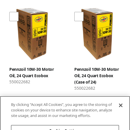
Pennzoil 10W-30 Motor
Pennzoil 10W-30 Motor
Oil, 24 Quart Ecobox
Oil, 24 Quart Ecobox
550022682
(Case of 24)
550022682
By clicking “Accept All Cookies”, you agree to the storing of
cookies on your device to enhance site navigation, analyze
site usage, and assist in our marketing efforts.
1
2
3
…
34