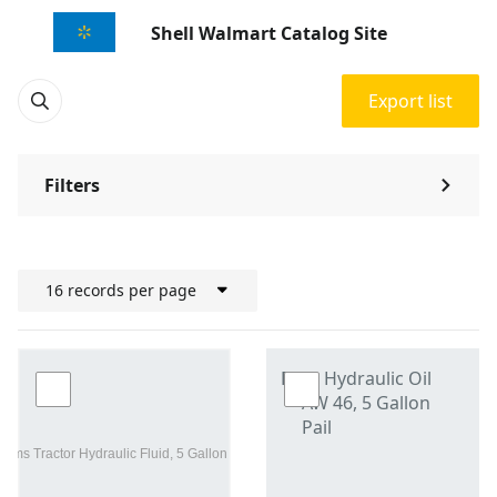
Shell Walmart Catalog Site
Export list
Filters
⌃
16 records per page