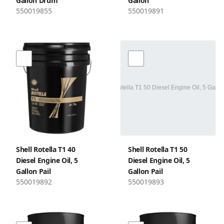
Gallon Drum
Gallon
550019855
550019891
Shell Rotella T1 40
Shell Rotella T1 50
Diesel Engine Oil, 5
Diesel Engine Oil, 5
Gallon Pail
Gallon Pail
550019892
550019893