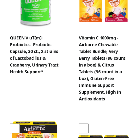
QUEEN V uT(m)i
Vitamin C 1000mg -
Probiotics- Probiotic
Airborne Chewable
Capsule, 30 ct., 2 strains
Tablet Bundle, Very
of Lactobacillus &
Berry Tablets (96 count
Cranberry, Urinary Tract
in a box) & Citrus
Health Support*
Tablets (96 count in a
box), Gluten-Free
Immune Support
Supplement, High In
Antioxidants