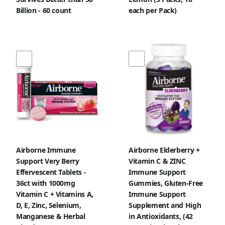
Billion - 60 count
each per Pack)
Airborne Immune
Airborne Elderberry +
Support Very Berry
Vitamin C & ZINC
Effervescent Tablets -
Immune Support
36ct with 1000mg
Gummies, Gluten-Free
Vitamin C + Vitamins A,
Immune Support
D, E, Zinc, Selenium,
Supplement and High
Manganese & Herbal
in Antioxidants, (42