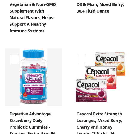
Vegetarian & Non-GMO
D3 & Msm, Mixed Berry,
Supplement With
30.4 Fluid Ounce
Natural Flavors, Helps
Support A Healthy
Immune System٭
Digestive Advantage
Cepacol Extra Strength
Strawberry Daily
Lozenges, Mixed Berry,
Probiotic Gummies -
Cherry and Honey
Survives Better than 50
Lemon (3 Packs, 16