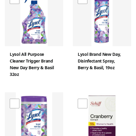
Lysol All Purpose
Lysol Brand New Day,
Cleaner Trigger Brand
Disinfectant Spray,
New Day Berry & Basil
Berry & Basil, 19oz
32oz