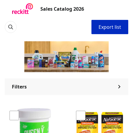
Sales Catalog 2026
Export list
Filters
⌃