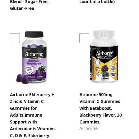
Blend - Sugar‑Free,
count in a bottle)
Gluten‑Free
Airborne Elderberry +
Airborne 500mg
Zinc & Vitamin C
Vitamin C Gummies
Gummies for
with Betaboost,
Adults,Immune
Blackberry Flavor, 30
Support with
Gummies,
Airborne
Antioxidants Vitamins
C, D & E, Elderberry