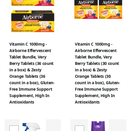
Vitamin C 1000mg -
Vitamin C 1000mg -
Airborne Effervescent
Airborne Effervescent
Tablet Bundle, Very
Tablet Bundle, Very
Berry Tablets (36 count
Berry Tablets (30 count
in a box) & Zesty
in a box) & Zesty
Orange Tablets (36
Orange Tablets (30
count in a box), Gluten-
count in a box), Gluten-
Free Immune Support
Free Immune Support
Supplement, High In
Supplement, High In
Antioxidants
Antioxidants