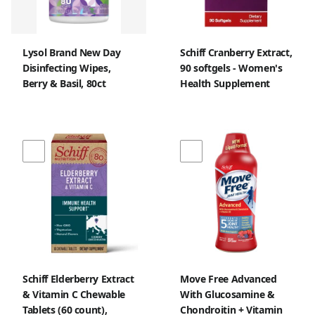
Lysol Brand New Day
Schiff Cranberry Extract,
Disinfecting Wipes,
90 softgels - Women's
Berry & Basil, 80ct
Health Supplement
Schiff Elderberry Extract
Move Free Advanced
& Vitamin C Chewable
With Glucosamine &
Tablets (60 count),
Chondroitin + Vitamin