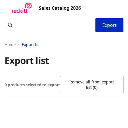
Sales Catalog 2026
Export
Home
Export list
Export list
Remove all from export
0 products selected to export
list (0)