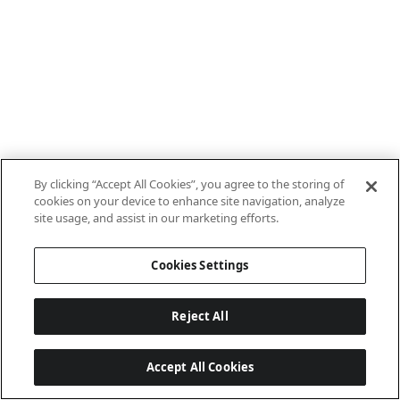
By clicking “Accept All Cookies”, you agree to the storing of
cookies on your device to enhance site navigation, analyze
site usage, and assist in our marketing efforts.
Cookies Settings
Reject All
Accept All Cookies