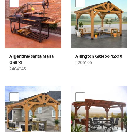
Argentine/Santa Maria
Arlington Gazebo-12x10
2206106
Grill XL
2404045