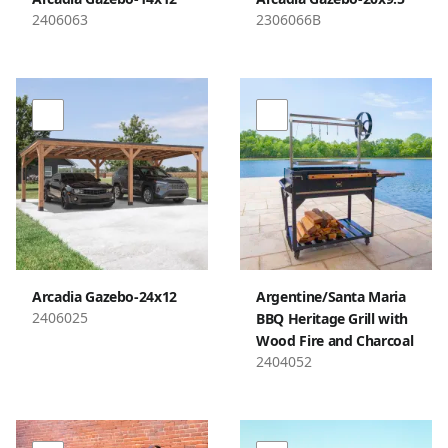
2406063
2306066B
Arcadia Gazebo-24x12
Argentine/Santa Maria
2406025
BBQ Heritage Grill with
Wood Fire and Charcoal
2404052