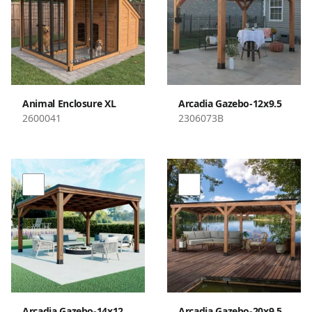
Animal Enclosure XL
Arcadia Gazebo-12x9.5
2600041
2306073B
Arcadia Gazebo-14x12
Arcadia Gazebo-20x9.5