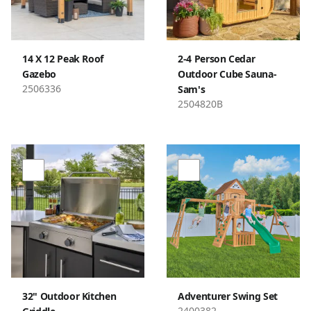
14 X 12 Peak Roof
2-4 Person Cedar
Gazebo
Outdoor Cube Sauna-
2506336
Sam's
2504820B
32" Outdoor Kitchen
Adventurer Swing Set
2400382