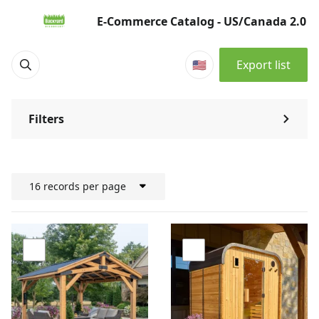
Products | E-Commerce Catalog - US/Canada 2.0
E-Commerce Catalog - US/Canada 2.0
🇺🇸
Export list
Filters
⌃
16 records per page