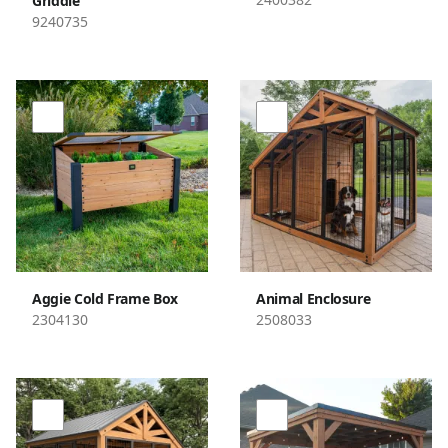
Griddle
9240735
Aggie Cold Frame Box
Animal Enclosure
2304130
2508033