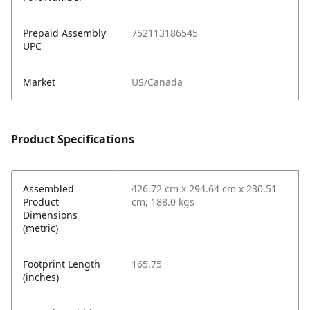
Prepaid Assembly
752113186545
UPC
Market
US/Canada
Product Specifications
Assembled
426.72 cm x 294.64 cm x 230.51
Product
cm, 188.0 kgs
Dimensions
(metric)
Footprint Length
165.75
(inches)