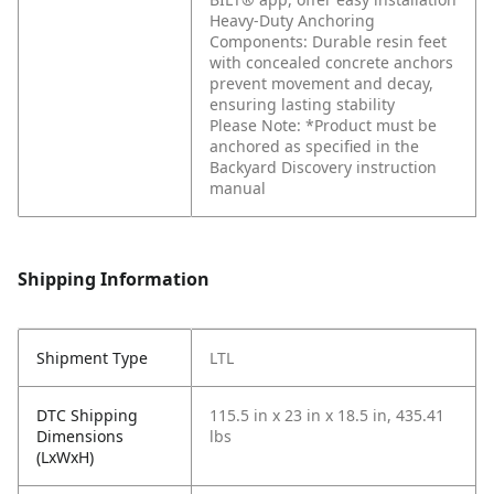
Heavy-Duty Anchoring
Components: Durable resin feet
with concealed concrete anchors
prevent movement and decay,
ensuring lasting stability
Please Note: *Product must be
anchored as specified in the
Backyard Discovery instruction
manual
Shipping Information
Shipment Type
LTL
DTC Shipping
115.5 in x 23 in x 18.5 in, 435.41
Dimensions
lbs
(LxWxH)