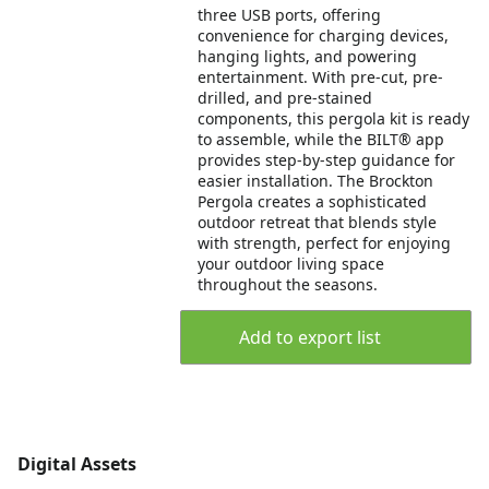
three USB ports, offering
convenience for charging devices,
hanging lights, and powering
entertainment. With pre-cut, pre-
drilled, and pre-stained
components, this pergola kit is ready
to assemble, while the BILT® app
provides step-by-step guidance for
easier installation. The Brockton
Pergola creates a sophisticated
outdoor retreat that blends style
with strength, perfect for enjoying
your outdoor living space
throughout the seasons.
Add to export list
Digital Assets