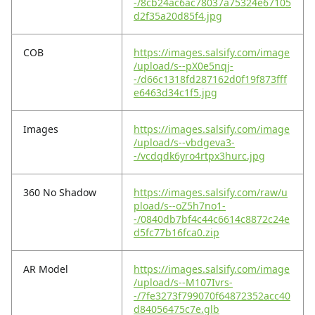
-/8cb24ac6ac78037a75324e67105
d2f35a20d85f4.jpg
COB
https://images.salsify.com/image
/upload/s--pX0e5nqj-
-/d66c1318fd287162d0f19f873fff
e6463d34c1f5.jpg
Images
https://images.salsify.com/image
/upload/s--vbdgeva3-
-/vcdqdk6yro4rtpx3hurc.jpg
360 No Shadow
https://images.salsify.com/raw/u
pload/s--oZ5h7no1-
-/0840db7bf4c44c6614c8872c24e
d5fc77b16fca0.zip
AR Model
https://images.salsify.com/image
/upload/s--M107Ivrs-
-/7fe3273f799070f64872352acc40
d84056475c7e.glb