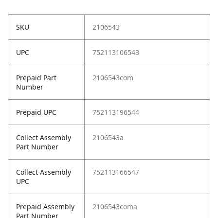
SKU
2106543
UPC
752113106543
Prepaid Part
2106543com
Number
Prepaid UPC
752113196544
Collect Assembly
2106543a
Part Number
Collect Assembly
752113166547
UPC
Prepaid Assembly
2106543coma
Part Number