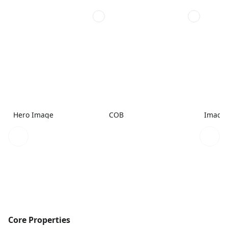
Hero Image
COB
Image
Core Properties