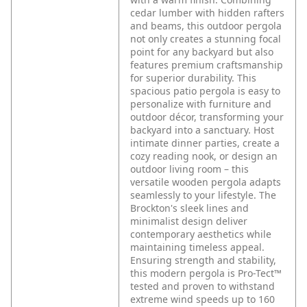
cedar lumber with hidden rafters
and beams, this outdoor pergola
not only creates a stunning focal
point for any backyard but also
features premium craftsmanship
for superior durability. This
spacious patio pergola is easy to
personalize with furniture and
outdoor décor, transforming your
backyard into a sanctuary. Host
intimate dinner parties, create a
cozy reading nook, or design an
outdoor living room – this
versatile wooden pergola adapts
seamlessly to your lifestyle. The
Brockton's sleek lines and
minimalist design deliver
contemporary aesthetics while
maintaining timeless appeal.
Ensuring strength and stability,
this modern pergola is Pro-Tect™
tested and proven to withstand
extreme wind speeds up to 160