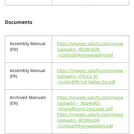
Documents
Assembly Manual
https://images.salsify.com/image
(EN)
/upload/s--Rf28KgOR-
-/rznbozhf4gnjjwa0ddj4.pdf
Assembly Manual
https://images.salsify.com/image
(FR)
/upload/s--Q5cCa_6j-
-/uulbh8tfb1cd1bebpc3q.pdf
Archived Manuals
https://images.salsify.com/image
(EN)
/upload/s--_Xbp4nRD-
-/mqiigfblyjmc2gszzaqz.pdf
https://images.salsify.com/image
/upload/s--Rf28KgOR-
-/rznbozhf4gnjjwa0ddj4.pdf