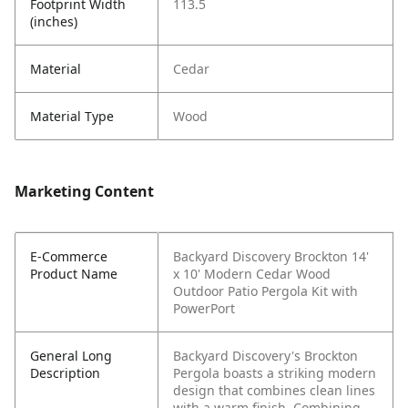
Footprint Width
113.5
(inches)
Material
Cedar
Material Type
Wood
Marketing Content
E-Commerce
Backyard Discovery Brockton 14'
Product Name
x 10' Modern Cedar Wood
Outdoor Patio Pergola Kit with
PowerPort
General Long
Backyard Discovery's Brockton
Description
Pergola boasts a striking modern
design that combines clean lines
with a warm finish. Combining