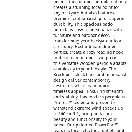
beams, this outdoor pergola not only
creates a stunning focal point for
any backyard but also features
premium craftsmanship for superior
durability. This spacious patio
pergola is easy to personalize with
furniture and outdoor décor,
transforming your backyard into a
sanctuary. Host intimate dinner
parties, create a cozy reading nook,
or design an outdoor living room –
this versatile wooden pergola adapts
seamlessly to your lifestyle. The
Brockton's sleek lines and minimalist
design deliver contemporary
aesthetics while maintaining
timeless appeal. Ensuring strength
and stability, this modern pergola is
Pro-Tect™ tested and proven to
withstand extreme wind speeds up
to 160 km/h*, bringing lasting
beauty and functionality to your
home. Our patented PowerPort™
features three electrical outlets and