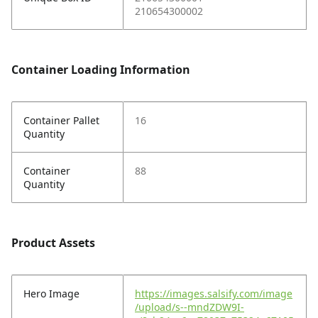
210654300002
Container Loading Information
Container Pallet
16
Quantity
Container
88
Quantity
Product Assets
Hero Image
https://images.salsify.com/image
/upload/s--mndZDW9I-