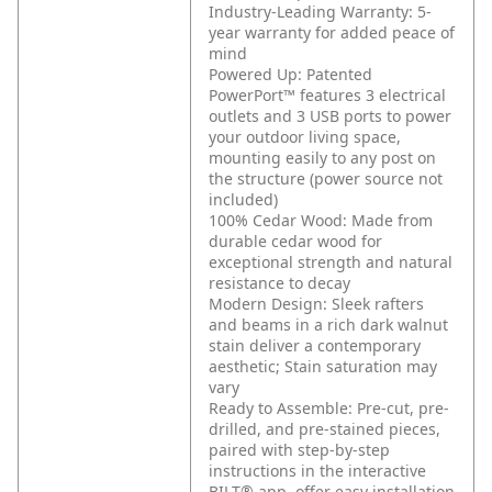
Industry-Leading Warranty: 5-
year warranty for added peace of
mind
Powered Up: Patented
PowerPort™ features 3 electrical
outlets and 3 USB ports to power
your outdoor living space,
mounting easily to any post on
the structure (power source not
included)
100% Cedar Wood: Made from
durable cedar wood for
exceptional strength and natural
resistance to decay
Modern Design: Sleek rafters
and beams in a rich dark walnut
stain deliver a contemporary
aesthetic; Stain saturation may
vary
Ready to Assemble: Pre-cut, pre-
drilled, and pre-stained pieces,
paired with step-by-step
instructions in the interactive
BILT® app, offer easy installation