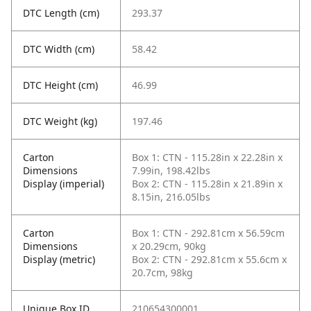
DTC Length (cm)
293.37
DTC Width (cm)
58.42
DTC Height (cm)
46.99
DTC Weight (kg)
197.46
Carton
Box 1: CTN - 115.28in x 22.28in x
Dimensions
7.99in, 198.42lbs
Display (imperial)
Box 2: CTN - 115.28in x 21.89in x
8.15in, 216.05lbs
Carton
Box 1: CTN - 292.81cm x 56.59cm
Dimensions
x 20.29cm, 90kg
Display (metric)
Box 2: CTN - 292.81cm x 55.6cm x
20.7cm, 98kg
Unique Box ID
210654300001