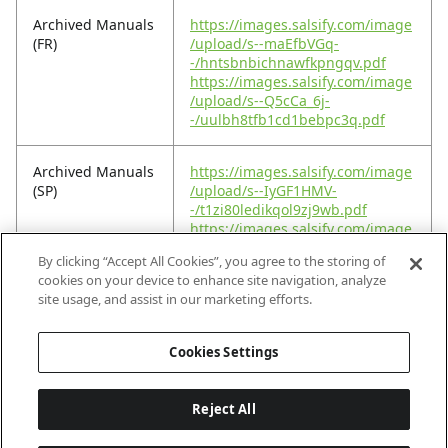
Archived Manuals
https://images.salsify.com/image
(FR)
/upload/s--maEfbVGq-
-/hntsbnbichnawfkpngqv.pdf
https://images.salsify.com/image
/upload/s--Q5cCa_6j-
-/uulbh8tfb1cd1bebpc3q.pdf
Archived Manuals
https://images.salsify.com/image
(SP)
/upload/s--IyGF1HMV-
-/t1zi80ledikqol9zj9wb.pdf
https://images.salsify.com/image
/upload/s---rZKPlbO-
By clicking “Accept All Cookies”, you agree to the storing of
-/wcfaouqqguzp7km378zb.pdf
cookies on your device to enhance site navigation, analyze
site usage, and assist in our marketing efforts.
Footprint PDF
https://images.salsify.com/image
/upload/s--W7tjWMHC-
Cookies Settings
-/jv9q3yyz8plwwp8ssdgc.pdf
Reject All