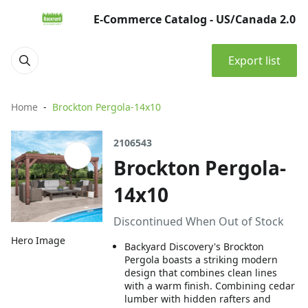
E-Commerce Catalog - US/Canada 2.0
Export list
Home
Brockton Pergola-14x10
2106543
Brockton Pergola-
14x10
Discontinued When Out of Stock
Hero Image
Backyard Discovery's Brockton
Pergola boasts a striking modern
design that combines clean lines
with a warm finish. Combining cedar
lumber with hidden rafters and