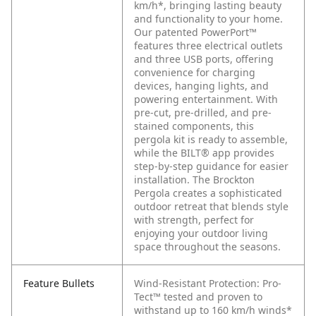
km/h*, bringing lasting beauty
and functionality to your home.
Our patented PowerPort™
features three electrical outlets
and three USB ports, offering
convenience for charging
devices, hanging lights, and
powering entertainment. With
pre-cut, pre-drilled, and pre-
stained components, this
pergola kit is ready to assemble,
while the BILT® app provides
step-by-step guidance for easier
installation. The Brockton
Pergola creates a sophisticated
outdoor retreat that blends style
with strength, perfect for
enjoying your outdoor living
space throughout the seasons.
Feature Bullets
Wind-Resistant Protection: Pro-
Tect™ tested and proven to
withstand up to 160 km/h winds*