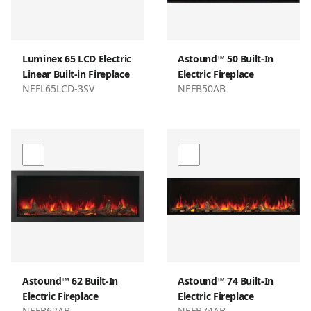
Luminex 65 LCD Electric
Astound™ 50 Built-In
Linear Built-in Fireplace
Electric Fireplace
NEFL65LCD-3SV
NEFB50AB
Astound™ 62 Built-In
Astound™ 74 Built-In
Electric Fireplace
Electric Fireplace
NEFB62AB
NEFB74AB