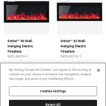
Entice™ 36 Wall-
Entice™ 42 Wall-
Hanging Electric
Hanging Electric
Fireplace
Fireplace
NEFL36CFH-1
NEFL42CFH-1
By clicking “Accept All Cookies”, you agree to the storing of
cookies on your device to enhance site navigation, analyze
site usage, and assist in our marketing efforts.
1
2
3
…
9
Cookies Settings
Reject All