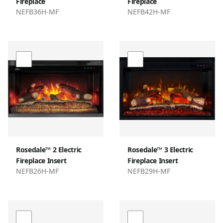
Fireplace
Fireplace
NEFB36H-MF
NEFB42H-MF
Rosedale™ 2 Electric
Rosedale™ 3 Electric
Fireplace Insert
Fireplace Insert
NEFB26H-MF
NEFB29H-MF