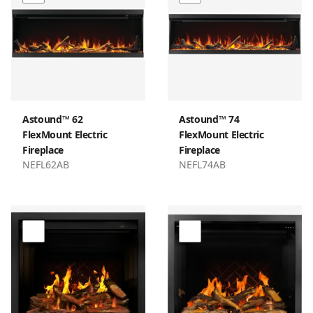
Astound™ 62
Astound™ 74
FlexMount Electric
FlexMount Electric
Fireplace
Fireplace
NEFL62AB
NEFL74AB