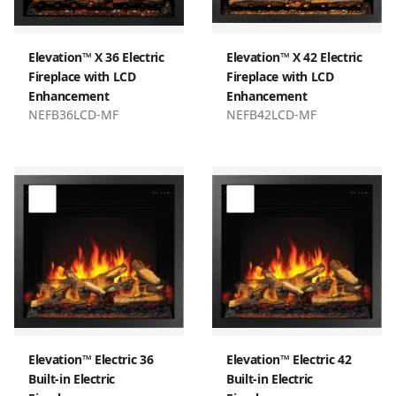
Elevation™ X 36 Electric
Elevation™ X 42 Electric
Fireplace with LCD
Fireplace with LCD
Enhancement
Enhancement
NEFB36LCD-MF
NEFB42LCD-MF
Elevation™ Electric 36
Elevation™ Electric 42
Built-in Electric
Built-in Electric