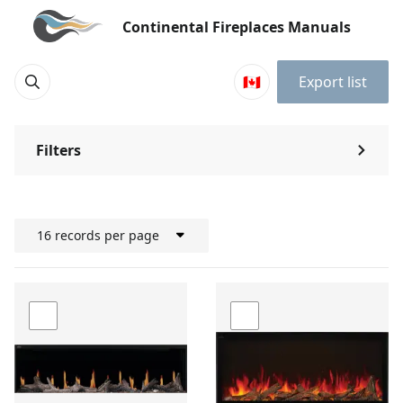
Continental Fireplaces Manuals
🇨🇦
Export list
Filters
⌃
16 records per page