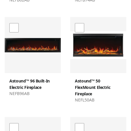
Astound™ 96 Built-In
Astound™ 50
Electric Fireplace
FlexMount Electric
NEFB96AB
Fireplace
NEFL50AB