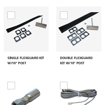
SINGLE FLEXGUARD KIT
DOUBLE FLEXGUARD
W/10" POST
KIT W/10" POST