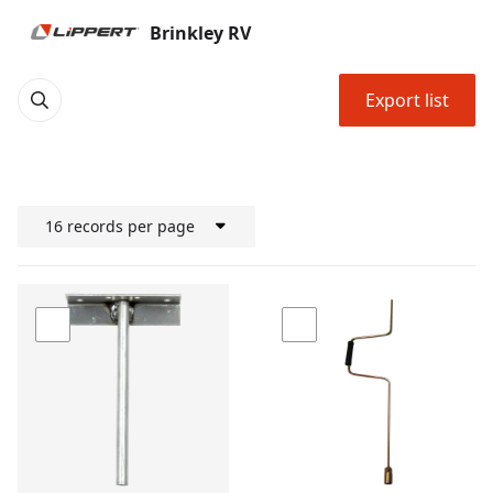
Brinkley RV
Export list
16 records per page