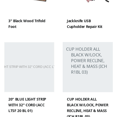
3" Black Wood Trifold
Jackknife USB
Foot
Cupholder Repair Kit
20" BLUE LIGHT STRIP
CUP HOLDER ALL
WITH 32" CORD (ACC
BLACK W/LOCK, POWER
LTSF 20 BL 01)
RECLINE, HEAT & MASS
(ICH R1BL 03)