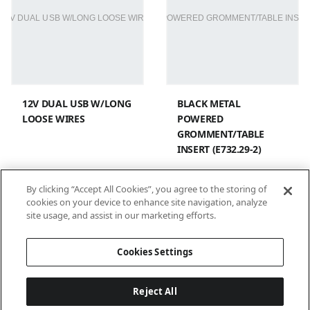
12V DUAL USB W/LONG
BLACK METAL
LOOSE WIRES
POWERED
GROMMENT/TABLE
INSERT (E732.29-2)
By clicking “Accept All Cookies”, you agree to the storing of
cookies on your device to enhance site navigation, analyze
site usage, and assist in our marketing efforts.
1
2
Cookies Settings
Reject All