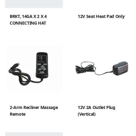
BRKT, 14GA X 2 X 4
12V Seat Heat Pad Only
CONNECTING HAT
2-Arm Recliner Massage
12V 2A Outlet Plug
Remote
(Vertical)