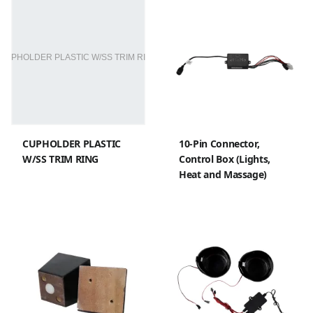
CUPHOLDER PLASTIC
10-Pin Connector,
W/SS TRIM RING
Control Box (Lights,
Heat and Massage)