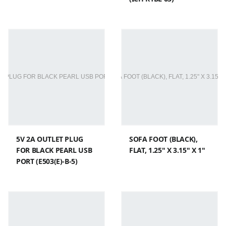
5V 2A OUTLET PLUG
SOFA FOOT (BLACK),
FOR BLACK PEARL USB
FLAT, 1.25" X 3.15" X 1"
PORT (E503(E)-B-5)