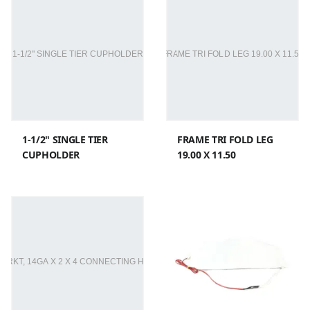
1-1/2" SINGLE TIER
FRAME TRI FOLD LEG
CUPHOLDER
19.00 X 11.50