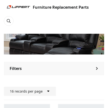
Furniture Replacement Parts
Filters
⌃
16 records per page