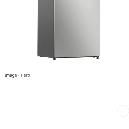
Image - Hero