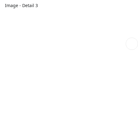
Image - Detail 3