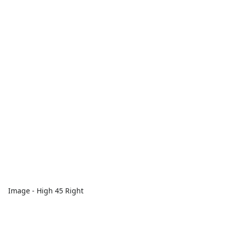
Image - High 45 Right