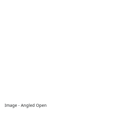
Image - Angled Open