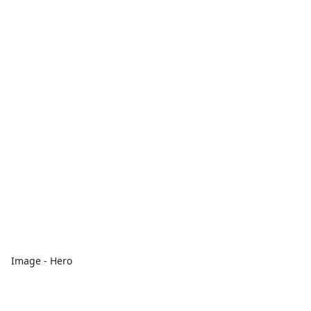
Image - Hero