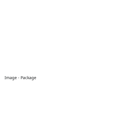
Image - Package