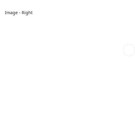
Image - Right