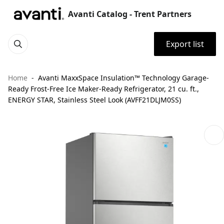
Avanti Catalog - Trent Partners
Export list
Home
Avanti MaxxSpace Insulation™ Technology Garage-
Ready Frost-Free Ice Maker-Ready Refrigerator, 21 cu. ft.,
ENERGY STAR, Stainless Steel Look (AVFF21DLJM0SS)