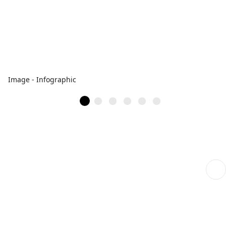
Image - Infographic