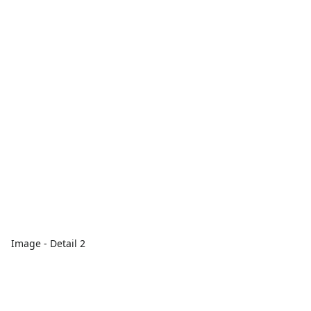
Image - Detail 2