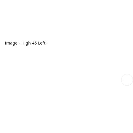
Image - High 45 Left