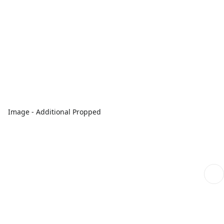
Image - Additional Propped