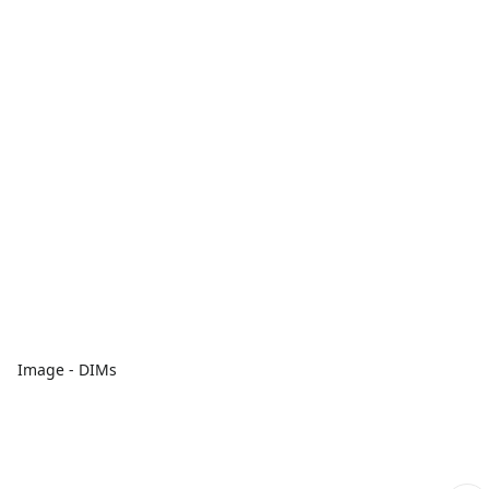
Image - DIMs