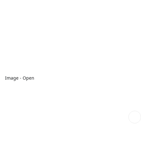
Image - Open