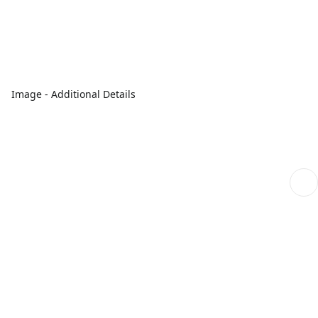
Image - Additional Details