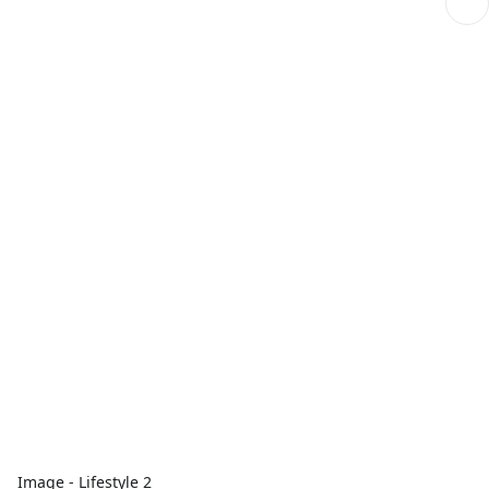
Image - Lifestyle 2