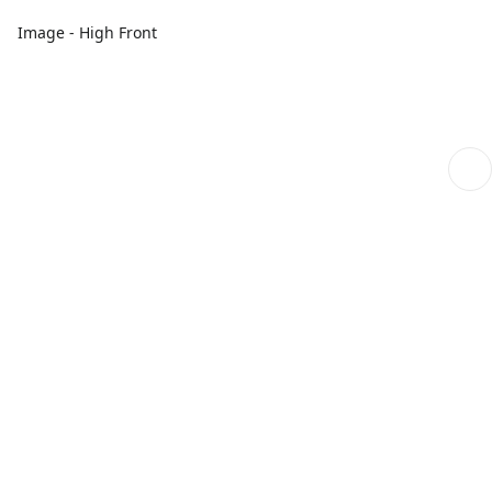
Image - High Front