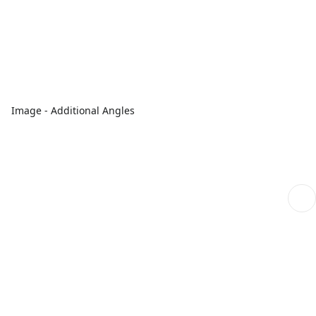
Image - Additional Angles