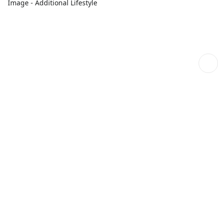
Image - Additional Lifestyle