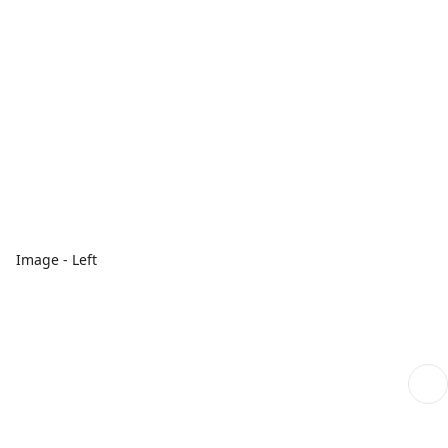
Image - Left