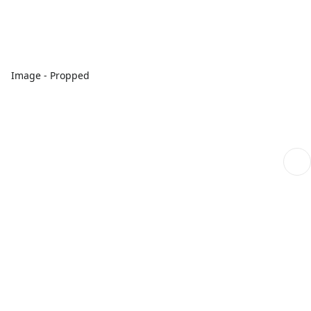
Image - Propped