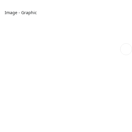
Image - Graphic