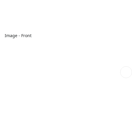
Image - Front