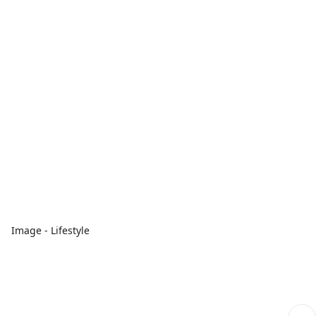
Image - Lifestyle