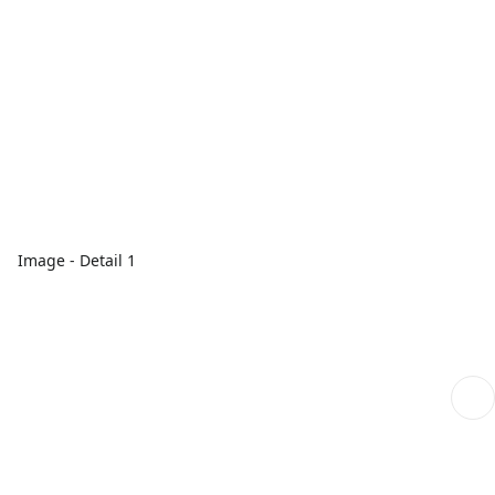
Image - Detail 1