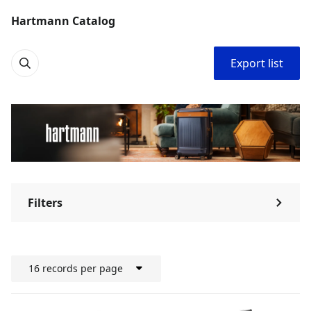
Hartmann Catalog
Export list
Filters
⌃
16 records per page