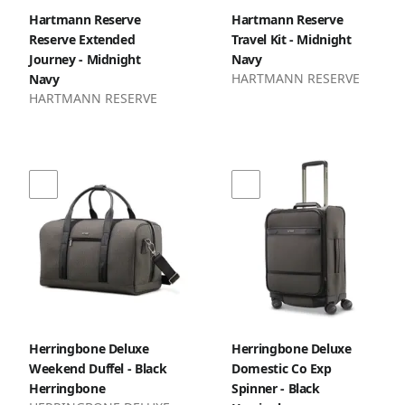
Hartmann Reserve
Hartmann Reserve
Reserve Extended
Travel Kit - Midnight
Journey - Midnight
Navy
HARTMANN RESERVE
Navy
HARTMANN RESERVE
Herringbone Deluxe
Herringbone Deluxe
Weekend Duffel - Black
Domestic Co Exp
Herringbone
Spinner - Black