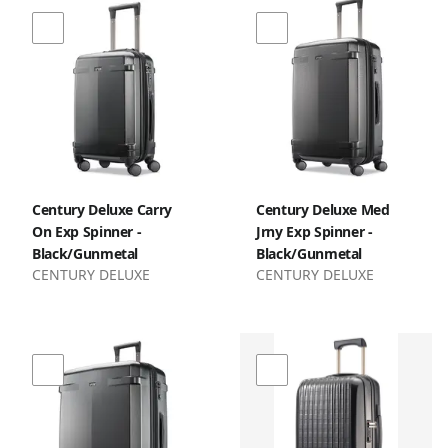
Century Deluxe Carry
Century Deluxe Med
On Exp Spinner -
Jrny Exp Spinner -
Black/Gunmetal
Black/Gunmetal
CENTURY DELUXE
CENTURY DELUXE