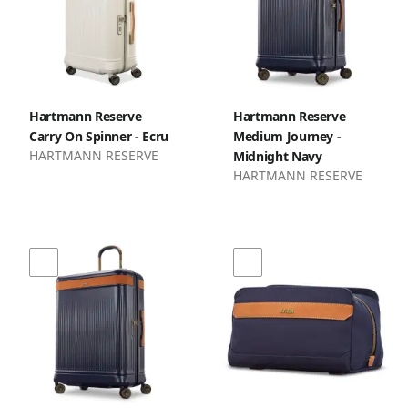
Hartmann Reserve
Hartmann Reserve
Carry On Spinner - Ecru
Medium Journey -
HARTMANN RESERVE
Midnight Navy
HARTMANN RESERVE