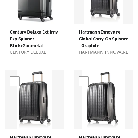
Century Deluxe Ext Jrny
Hartmann Innovaire
Exp Spinner -
Global Carry-On Spinner
Black/Gunmetal
- Graphite
CENTURY DELUXE
HARTMANN INNOVAIRE
Hartmann Innovaire
Hartmann Innovaire