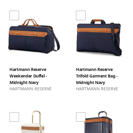
Hartmann Reserve
Hartmann Reserve
Weekender Duffel -
Trifold Garment Bag -
Midnight Navy
Midnight Navy
HARTMANN RESERVE
HARTMANN RESERVE