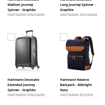
Medium Journey
Long Journey Spinner -
Spinner - Graphite
Graphite
HARTMANN INNOVAIRE
HARTMANN INNOVAIRE
Hartmann Innovaire
Hartmann Reserve
Extended Journey
Backpack - Midnight
Spinner - Graphite
Navy
HARTMANN INNOVAIRE
HARTMANN RESERVE