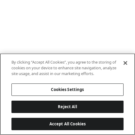
By clicking “Accept All Cookies”, you agree to the storing of
cookies on your device to enhance site navigation, analyze
site usage, and assist in our marketing efforts.
Cookies Settings
Reject All
Accept All Cookies