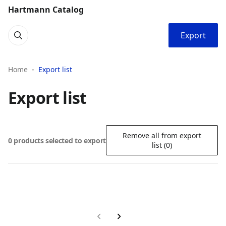
Hartmann Catalog
Export
Home
Export list
Export list
Remove all from export
0 products selected to export
list (0)