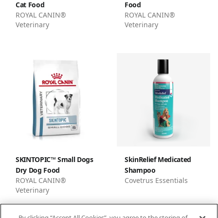
Cat Food
Food
ROYAL CANIN®
ROYAL CANIN®
Veterinary
Veterinary
SKINTOPIC™ Small Dogs
SkinRelief Medicated
Dry Dog Food
Shampoo
ROYAL CANIN®
Covetrus Essentials
Veterinary
By clicking “Accept All Cookies”, you agree to the storing of