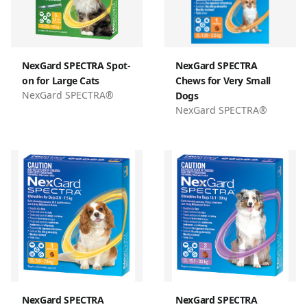
NexGard SPECTRA Spot-
NexGard SPECTRA
on for Large Cats
Chews for Very Small
NexGard SPECTRA®
Dogs
NexGard SPECTRA®
NexGard SPECTRA
NexGard SPECTRA