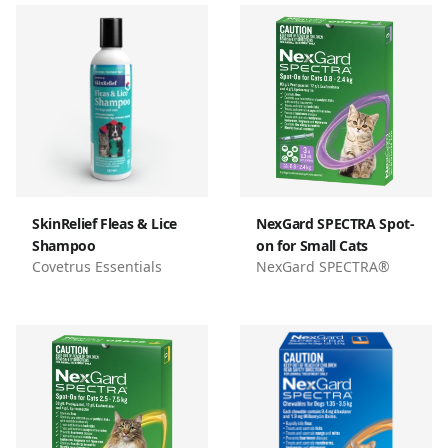
SkinRelief Fleas & Lice
NexGard SPECTRA Spot-
Shampoo
on for Small Cats
Covetrus Essentials
NexGard SPECTRA®