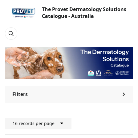
The Provet Dermatology Solutions
Catalogue - Australia
Filters
⌃
16 records per page