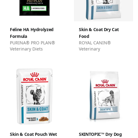
Feline HA Hydrolyzed
Skin & Coat Dry Cat
Formula
Food
PURINA® PRO PLAN®
ROYAL CANIN®
Veterinary Diets
Veterinary
Skin & Coat Pouch Wet
SKINTOPIC™ Dry Dog