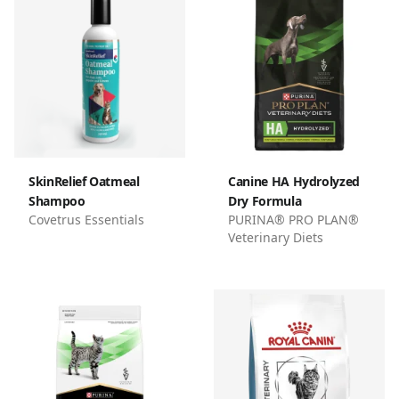
SkinRelief Oatmeal
Canine HA Hydrolyzed
Shampoo
Dry Formula
Covetrus Essentials
PURINA® PRO PLAN®
Veterinary Diets