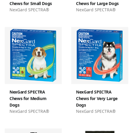
Chews for Small Dogs
Chews for Large Dogs
NexGard SPECTRA®
NexGard SPECTRA®
NexGard SPECTRA
NexGard SPECTRA
Chews for Medium
Chews for Very Large
Dogs
Dogs
NexGard SPECTRA®
NexGard SPECTRA®