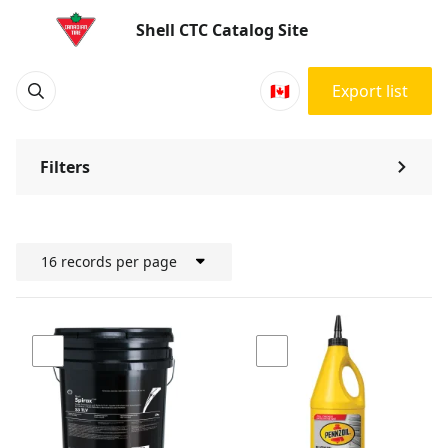
Products | Shell CTC Catalog Site
Shell CTC Catalog Site
🇨🇦
Export list
Filters
⌃
16 records per page