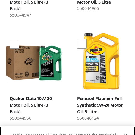
Motor Oil, 5 Litre (3
Motor Oil, 5 Litre
550044966
Pack)
550044947
Quaker State 10W-30
Pennzoil Platinum Full
Motor Oil, 5 Litre (3
Synthetic 5W-20 Motor
Pack)
Oil, 5 Litre
550044966
550046124