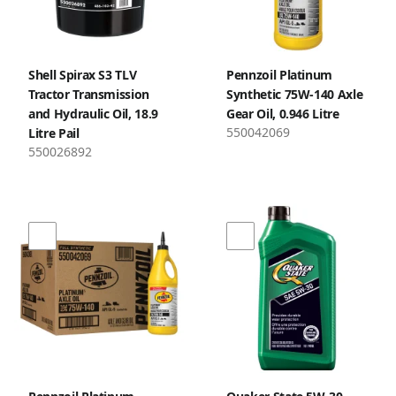
Shell Spirax S3 TLV
Pennzoil Platinum
Tractor Transmission
Synthetic 75W-140 Axle
and Hydraulic Oil, 18.9
Gear Oil, 0.946 Litre
550042069
Litre Pail
550026892