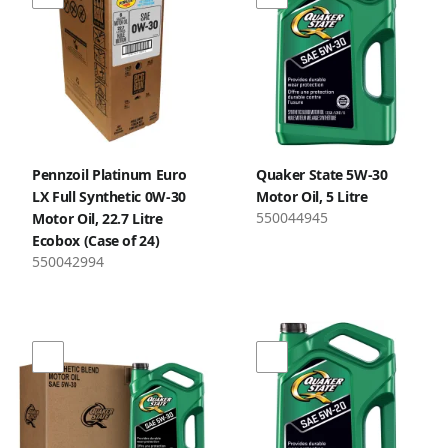
Pennzoil Platinum Euro
Quaker State 5W-30
LX Full Synthetic 0W-30
Motor Oil, 5 Litre
550044945
Motor Oil, 22.7 Litre
Ecobox (Case of 24)
550042994