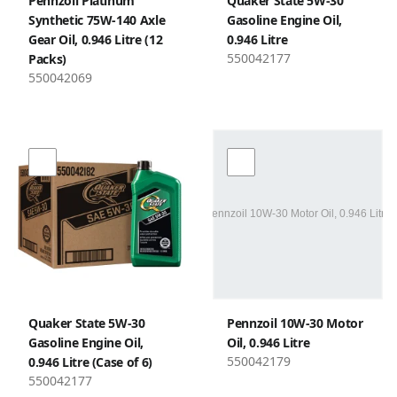
Pennzoil Platinum
Quaker State 5W-30
Synthetic 75W-140 Axle
Gasoline Engine Oil,
Gear Oil, 0.946 Litre (12
0.946 Litre
550042177
Packs)
550042069
Quaker State 5W-30
Pennzoil 10W-30 Motor
Gasoline Engine Oil,
Oil, 0.946 Litre
550042179
0.946 Litre (Case of 6)
550042177