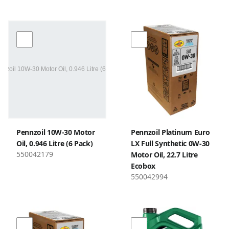
Pennzoil 10W-30 Motor
Pennzoil Platinum Euro
Oil, 0.946 Litre (6 Pack)
LX Full Synthetic 0W-30
550042179
Motor Oil, 22.7 Litre
Ecobox
550042994