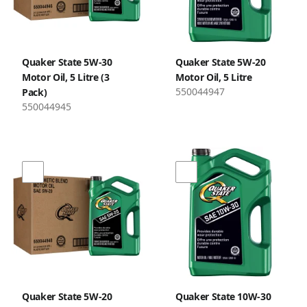
Quaker State 5W-30
Quaker State 5W-20
Motor Oil, 5 Litre (3
Motor Oil, 5 Litre
550044947
Pack)
550044945
Quaker State 5W-20
Quaker State 10W-30